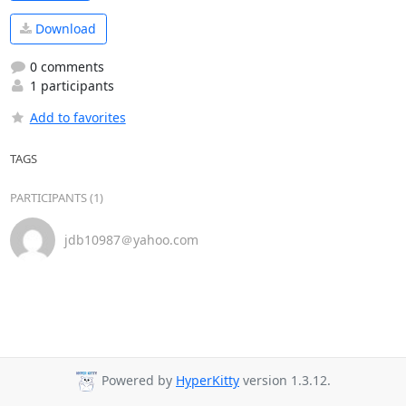
Download
0 comments
1 participants
Add to favorites
TAGS
PARTICIPANTS (1)
jdb10987＠yahoo.com
Powered by
HyperKitty
version 1.3.12.