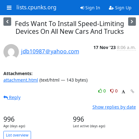
lists.cpunks.org
Sign In
Sign Up
Feds Want To Install Speed-Limiting
Devices On All New Cars And Trucks
17 Nov '23
8:06 a.m.
jdb10987＠yahoo.com
Attachments:
attachment.html
(text/html — 143 bytes)
0
0
Reply
Show replies by date
996
996
Age (days ago)
Last active (days ago)
List overview