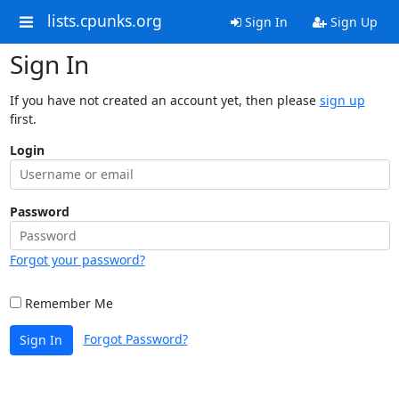
lists.cpunks.org
Sign In
Sign Up
Sign In
If you have not created an account yet, then please
sign up
first.
Login
Password
Forgot your password?
Remember Me
Forgot Password?
Sign In