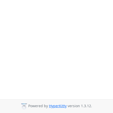
Powered by
HyperKitty
version 1.3.12.