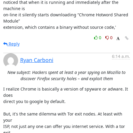
noticed that when it is running and immediately after the 
machine is

on-line it silently starts downloading “Chrome Hotword Shared 
Module”

extension, which contains a binary without source code,’
0
0
Reply
6:14 a.m.
Ryan Carboni
New subject: Hackers spent at least a year spying on Mozilla to
discover Firefox security holes – and exploit them
I realize Chrome is basically a version of spyware or adware. It 
does

direct you to google by default.

But, it's the same dilemma with Tor exit nodes. At least with 
your

ISP, not just any one can offer you internet service. With a tor 
exit
