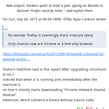
New subject: Hackers spent at least a year spying on Mozilla to
discover Firefox security holes – and exploit them
On Sun, Sep 06, 2015 at 09:59:14PM -0700, Ryan Carboni wrote:
...
No wonder firefox is seemingly more insecure lately.
Only choices now are chrome or a text-only browser.
https://thestack.com/security/2015/06/19/google-criticised-for-
opaque-audio-...
Yoshino Yoshihito said in the report ‘After upgrading chromium 
to 43, I

noticed that when it is running and immediately after the 
machine is

on-line it silently starts downloading “Chrome Hotword Shared 
Module”

extension, which contains a binary without source code,’
0
0