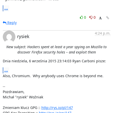
...
0
0
Reply
4:24 p.m.
rysiek
New subject: Hackers spent at least a year spying on Mozilla to
discover Firefox security holes – and exploit them
Dnia niedziela, 6 września 2015 23:14:03 Ryan Carboni pisze:
...
Also, Chromium.  Why anybody uses Chrome is beyond me.

-- 

Pozdrawiam,

Michał "rysiek" Woźniak

Zmieniam klucz GPG :: 
http://rys.io/pl/147
GPG Key Transition :: 
http://rys.io/en/147