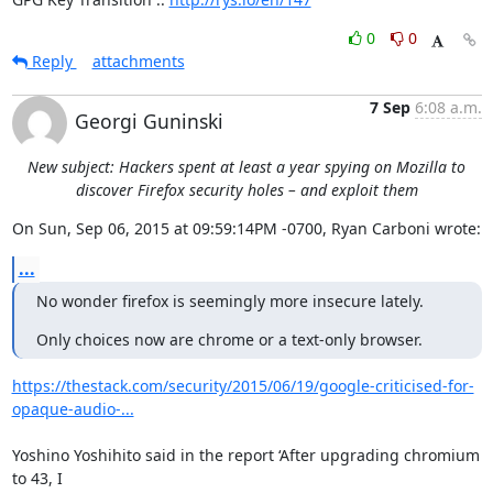
0
0
Reply
attachments
7 Sep
6:08 a.m.
Georgi Guninski
New subject: Hackers spent at least a year spying on Mozilla to
discover Firefox security holes – and exploit them
On Sun, Sep 06, 2015 at 09:59:14PM -0700, Ryan Carboni wrote:
...
No wonder firefox is seemingly more insecure lately.
Only choices now are chrome or a text-only browser.
https://thestack.com/security/2015/06/19/google-criticised-for-
opaque-audio-...
Yoshino Yoshihito said in the report ‘After upgrading chromium 
to 43, I
