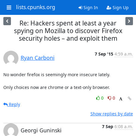
lists.cpunks.org
Sign In
Sign Up
Re: Hackers spent at least a year
spying on Mozilla to discover Firefox
security holes – and exploit them
7 Sep '15
4:59 a.m.
Ryan Carboni
No wonder firefox is seemingly more insecure lately.

Only choices now are chrome or a text-only browser.
0
0
Reply
Show replies by date
7 Sep
6:08 a.m.
Georgi Guninski