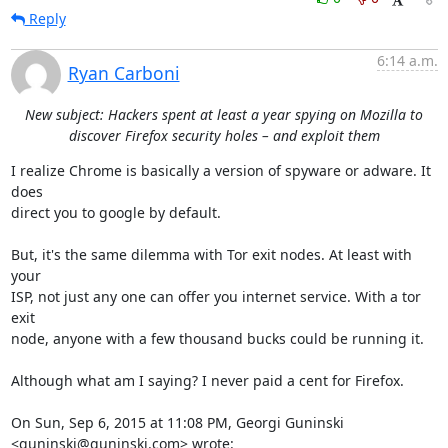
Reply
6:14 a.m.
Ryan Carboni
New subject: Hackers spent at least a year spying on Mozilla to
discover Firefox security holes – and exploit them
I realize Chrome is basically a version of spyware or adware. It 
does

direct you to google by default.

But, it's the same dilemma with Tor exit nodes. At least with 
your

ISP, not just any one can offer you internet service. With a tor 
exit

node, anyone with a few thousand bucks could be running it.

Although what am I saying? I never paid a cent for Firefox.

On Sun, Sep 6, 2015 at 11:08 PM, Georgi Guninski 
<guninski@guninski.com> wrote: