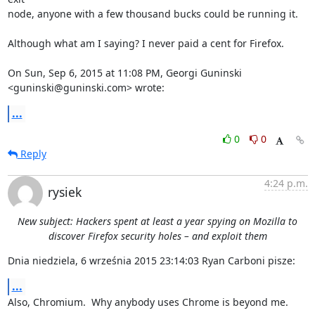
node, anyone with a few thousand bucks could be running it.

Although what am I saying? I never paid a cent for Firefox.

On Sun, Sep 6, 2015 at 11:08 PM, Georgi Guninski 
<guninski@guninski.com> wrote:
...
0
0
Reply
4:24 p.m.
rysiek
New subject: Hackers spent at least a year spying on Mozilla to
discover Firefox security holes – and exploit them
Dnia niedziela, 6 września 2015 23:14:03 Ryan Carboni pisze:
...
Also, Chromium.  Why anybody uses Chrome is beyond me.
