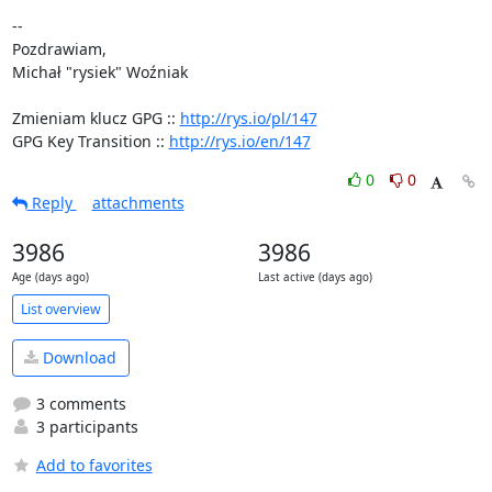
-- 

Pozdrawiam,

Michał "rysiek" Woźniak

Zmieniam klucz GPG :: 
http://rys.io/pl/147
GPG Key Transition :: 
http://rys.io/en/147
0
0
Reply
attachments
3986
3986
Age (days ago)
Last active (days ago)
List overview
Download
3 comments
3 participants
Add to favorites