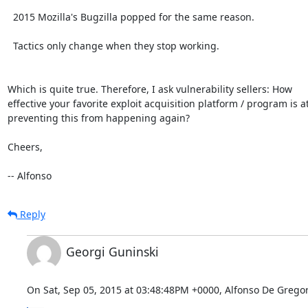
  2015 Mozilla's Bugzilla popped for the same reason.

  Tactics only change when they stop working.

Which is quite true. Therefore, I ask vulnerability sellers: How

effective your favorite exploit acquisition platform / program is at
preventing this from happening again?

Cheers,

-- Alfonso
Reply
Georgi Guninski
On Sat, Sep 05, 2015 at 03:48:48PM +0000, Alfonso De Gregor