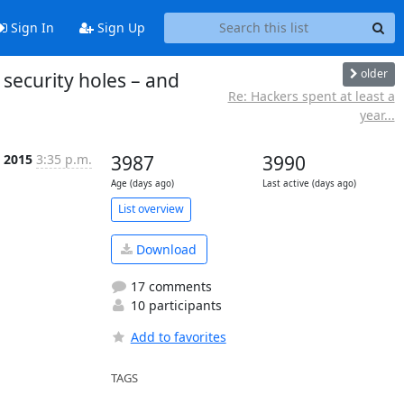
Sign In
Sign Up
older
 security holes – and
Re: Hackers spent at least a
year...
p 2015
3:35 p.m.
3987
3990
Age (days ago)
Last active (days ago)
List overview
Download
17 comments
10 participants
Add to favorites
TAGS