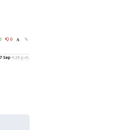
0
0
7 Sep
4:28 p.m.