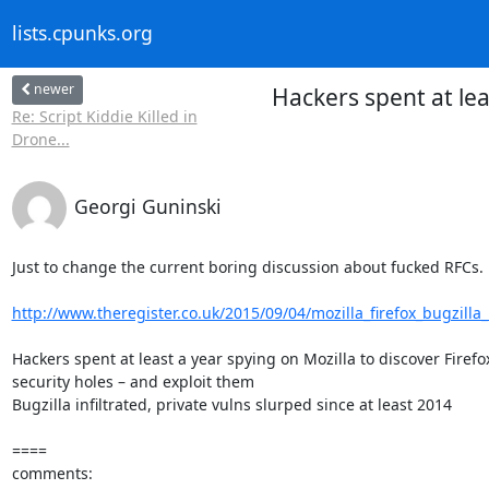
lists.cpunks.org
newer
Hackers spent at lea
Re: Script Kiddie Killed in
Drone...
Georgi Guninski
Just to change the current boring discussion about fucked RFCs.

http://www.theregister.co.uk/2015/09/04/mozilla_firefox_bugzilla_
Hackers spent at least a year spying on Mozilla to discover Firefox
security holes – and exploit them

Bugzilla infiltrated, private vulns slurped since at least 2014

====

comments:
