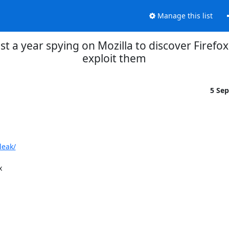
Manage this list
st a year spying on Mozilla to discover Firefox
exploit them
5 Se
leak/

