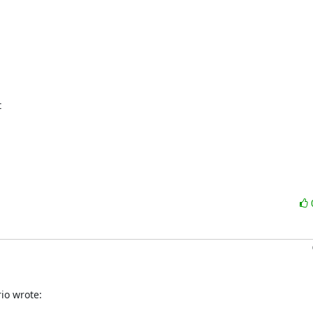


io wrote: