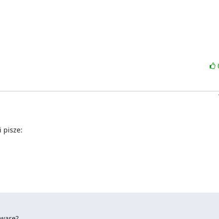
 pisze:
yware?