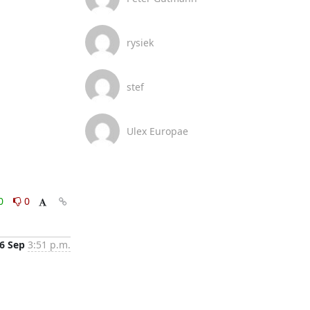
rysiek
stef
Ulex Europae
0
0
6 Sep
3:51 p.m.