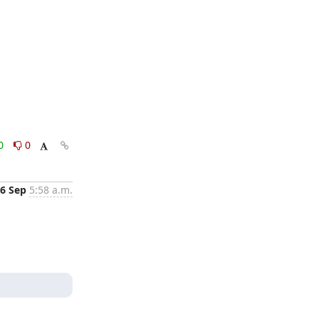
0
0
6 Sep
5:58 a.m.