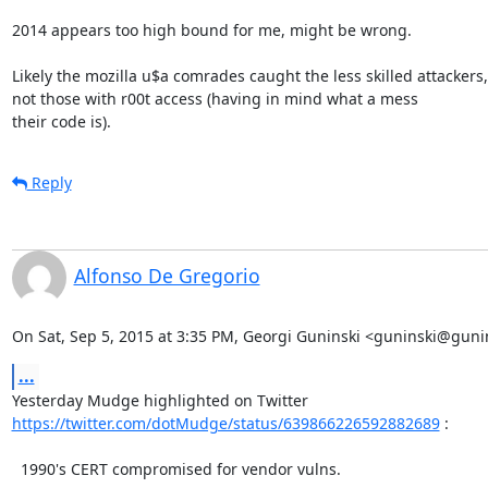
2014 appears too high bound for me, might be wrong.

Likely the mozilla u$a comrades caught the less skilled attackers,

not those with r00t access (having in mind what a mess

their code is).
Reply
Alfonso De Gregorio
On Sat, Sep 5, 2015 at 3:35 PM, Georgi Guninski <guninski@guni
...
https://twitter.com/dotMudge/status/639866226592882689
 :

  1990's CERT compromised for vendor vulns.
