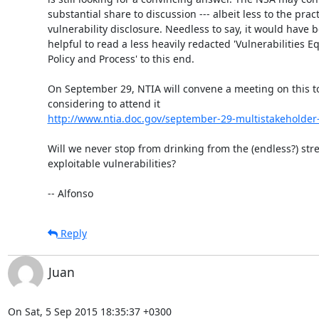
substantial share to discussion --- albeit less to the practi
vulnerability disclosure. Needless to say, it would have 
helpful to read a less heavily redacted 'Vulnerabilities Equ
Policy and Process' to this end.

On September 29, NTIA will convene a meeting on this top
http://www.ntia.doc.gov/september-29-multistakeholder-m
Will we never stop from drinking from the (endless?) stre
exploitable vulnerabilities?

-- Alfonso
Reply
Juan
On Sat, 5 Sep 2015 18:35:37 +0300
