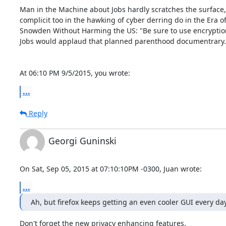
Man in the Machine about Jobs hardly scratches the surface,

complicit too in the hawking of cyber derring do in the Era of
Snowden Without Harming the US: "Be sure to use encryption
Jobs would applaud that planned parenthood documentrary.

At 06:10 PM 9/5/2015, you wrote:
...
Reply
Georgi Guninski
On Sat, Sep 05, 2015 at 07:10:10PM -0300, Juan wrote:
...
Ah, but firefox keeps getting an even cooler GUI every da
Don't forget the new privacy enhancing features.
