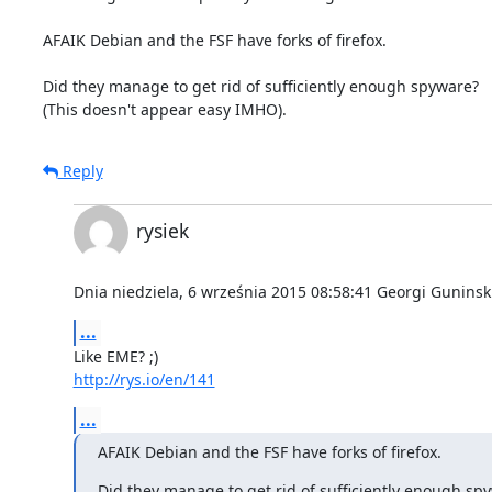
AFAIK Debian and the FSF have forks of firefox.

Did they manage to get rid of sufficiently enough spyware?

(This doesn't appear easy IMHO).
Reply
rysiek
Dnia niedziela, 6 września 2015 08:58:41 Georgi Guninski
...
http://rys.io/en/141
...
AFAIK Debian and the FSF have forks of firefox.
Did they manage to get rid of sufficiently enough sp