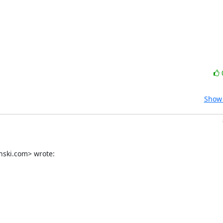
Show 
nski.com> wrote: