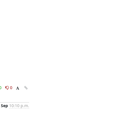
0
0
 Sep
10:10 p.m.