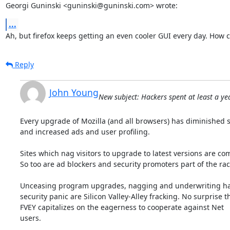
Georgi Guninski <guninski@guninski.com> wrote:
...
Ah, but firefox keeps getting an even cooler GUI every day. How 
Reply
John Young
New subject: Hackers spent at least a yea
Every upgrade of Mozilla (and all browsers) has diminished se
and increased ads and user profiling.

Sites which nag visitors to upgrade to latest versions are comp
So too are ad blockers and security promoters part of the rack
Unceasing program upgrades, nagging and underwriting ha
security panic are Silicon Valley-Alley fracking. No surprise th
FVEY capitalizes on the eagerness to cooperate against Net

users.
