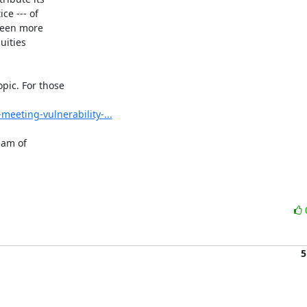
ce --- of

been more

ities

ic. For those

eeting-vulnerability-...
am of

5