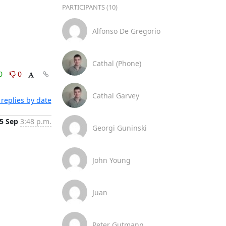
PARTICIPANTS (10)
Alfonso De Gregorio
Cathal (Phone)
0
0
Cathal Garvey
replies by date
5 Sep
3:48 p.m.
Georgi Guninski
John Young
Juan
Peter Gutmann