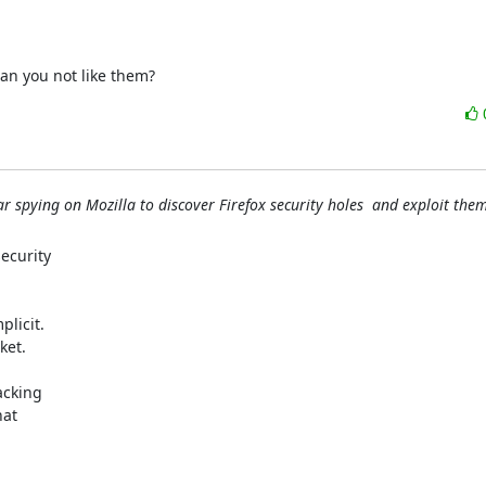
can you not like them?
r spying on Mozilla to discover Firefox security holes  and exploit the
curity

licit.

et.

cking

at
