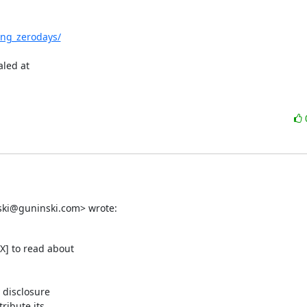
ing_zerodays/
led at

nski@guninski.com> wrote:
] to read about

 disclosure

ibute its
