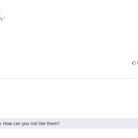


,"

y. How can you not like them?