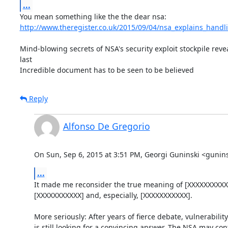
...
http://www.theregister.co.uk/2015/09/04/nsa_explains_handl
Mind-blowing secrets of NSA's security exploit stockpile revea
last

Incredible document has to be seen to be believed
Reply
Alfonso De Gregorio
On Sun, Sep 6, 2015 at 3:51 PM, Georgi Guninski <guni
...
It made me reconsider the true meaning of [XXXXXXXXXXX
[XXXXXXXXXXX] and, especially, [XXXXXXXXXXX].

More seriously: After years of fierce debate, vulnerability
is still looking for a convincing answer. The NSA may contr