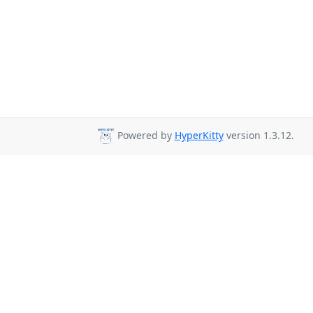
Powered by
HyperKitty
version 1.3.12.