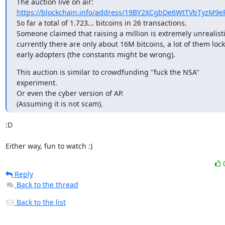
https://blockchain.info/address/19BY2XCgbDe6WtTVbTyzM9e
So far a total of 1.723... bitcoins in 26 transactions.

Someone claimed that raising a million is extremely unrealistic
currently there are only about 16M bitcoins, a lot of them lock
early adopters (the constants might be wrong).
This auction is similar to crowdfunding "fuck the NSA"

experiment.

Or even the cyber version of AP.

(Assuming it is not scam).
:D

Either way, fun to watch :)
Reply
Back to the thread
Back to the list