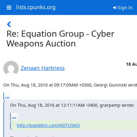
lists.cpunks.org
Sign In
Re: Equation Group - Cyber
Weapons Auction
18 Au
Zenaan Harkness
On Thu, Aug 18, 2016 at 09:17:09AM +0300, Georgi Guninski wrot
...
On Thu, Aug 18, 2016 at 12:11:11AM -0400, grarpamp wrote:
...
http://pastebin.com/NDTU5kJQ