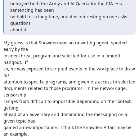
betrayed both the Army and Al Qaeda for the CIA. His 
sentencing has been

on hold for a long time, and it is interesting no one asks 
questions

about it.
My guess is that Snowden was an unwitting agent, spotted 
early by the

insider threat program and selected for use in a limited 
hangout.  If

so, he was exposed to scripted events in the workplace to draw 
his

attention to specific programs, and given e-z access to selected

documents related to those programs.  In the network age, 
censorship

ranges from difficult to impossible depending on the context; 
getting

ahead of an adversary and dominating the messaging on a 
given topic has

gained a new importance.  I think the Snowden Affair may be 
an example.
