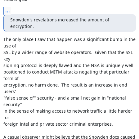
...
Snowden's revelations increased the amount of 
encryption.
The only place I saw that happen was a significant bump in the 
use of

SSL by a wider range of website operators.  Given that the SSL 
key

signing protocol is deeply flawed and the NSA is uniquely well

positioned to conduct MITM attacks negating that particular 
form of

encryption, no harm done.  The result is an increase in end 
users'

"false sense of" security - and a small net gain in "national 
security"

in the sense of making access to network traffic a little harder 
for

foreign intel and private sector criminal enterprises.

A casual observer might believe that the Snowden docs caused 