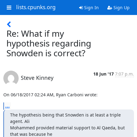
lists.cpunks.org
Sign In
Sign Up
Re: What if my
hypothesis regarding
Snowden is correct?
18 Jun '17
7:07 p.m.
Steve Kinney
On 06/18/2017 02:24 AM, Ryan Carboni wrote:
...
The hypothesis being that Snowden is at least a triple 
agent. Ali

Mohammed provided material support to Al Qaeda, but 
that was because he
