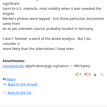
significant

harm to U.S. interests, most notably when it was revealed the 
Angela

Merkel's phones were tapped - but those particular documents 
came from

an as yet unknown source, probably located in Germany.

I don't "believe" a word of the above analysis.  But I do 
consider it

more likely than the alternatives I have seen.
Attachments:
signature.asc
(application/pgp-signature — 490 bytes)
0
0
Reply
Back to the thread
Back to the list