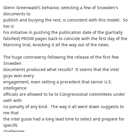
Glenn Greenwald's behavior, selecting a few of Snowden's 
documents to

publish and burying the rest, is consistent with this model.  So 
too is

his initiative in pushing the publication date of the (partially

falsified) PRISM pages back to coincide with the first day of the

Manning trial, knocking it all the way out of the news.

The huge controversy following the release of the first few 
Snowden

documents produced what results?  It seems that the intel 
guys won every

engagement, even setting a precedent that senior U.S. 
intelligence

officials are allowed to lie to Congressional committees under 
oath with

no penalty of any kind.  The way it all went down suggests to 
me that

the intel guise had a long lead time to select and prepare for 
specific

challenges.