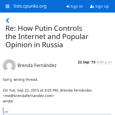
lists.cpunks.org
Sign In
Sign Up
Re: How Putin Controls
the Internet and Popular
Opinion in Russia
22 Sep '15
6:09 p.m.
Brenda Fernández
Sorry, wrong thread.

On Tue, Sep 22, 2015 at 3:05 PM, Brenda Fernández 
<me@brendafernandez.com>

wrote:
...