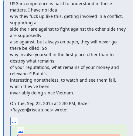
USG incompetence is hard to understand in these 
matters. I have no idea

why they fuck up like this, getting involved in a conflict, 
supporting a

side their are against to fight against the other side they 
are supposedly

also against, but always on paper, they will never go 
there be killed. So

why involve yourself in the first place other than to 
destroy what remains

of your reputations, what remains of your money and 
relevance? But it's

interesting nonetheless, to watch and see them fall, 
which they've been

invariably doing since Vietnam.
On Tue, Sep 22, 2015 at 2:30 PM, Razer 
<Rayzer@riseup.net> wrote:
...
...