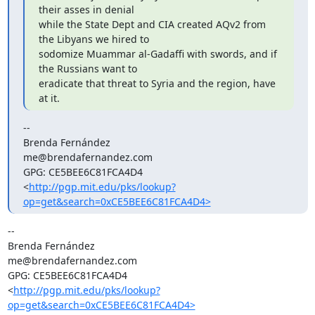
their asses in denial

while the State Dept and CIA created AQv2 from 
the Libyans we hired to

sodomize Muammar al-Gadaffi with swords, and if 
the Russians want to

eradicate that threat to Syria and the region, have 
at it.
--

Brenda Fernández

me@brendafernandez.com

GPG: CE5BEE6C81FCA4D4

<
http://pgp.mit.edu/pks/lookup?
op=get&search=0xCE5BEE6C81FCA4D4>
-- 

Brenda Fernández

me@brendafernandez.com

GPG: CE5BEE6C81FCA4D4

<
http://pgp.mit.edu/pks/lookup?
op=get&search=0xCE5BEE6C81FCA4D4>