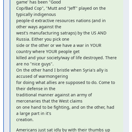
game' has been "Good

Cop/Bad Cop", "Mutt and "Jeff" played on the 
typically indigenous

people-d extractive resources nations (and in 
other ways against the

west's manufacturing satraps) by the US AND 
Russia. Either you pick one

side or the other or we have a war in YOUR 
country where YOUR people get

killed and your society/way of life destroyed. There 
are no "nice guys".

On the other hand I bristle when Syria's ally is 
accused of warmongering

for doing what allies are supposed to do. Come to 
their defense in the

traditional manner against an army of 
mercenaries that the West claims

on one hand to be fighting, and on the other, had 
a large part in it's

creation.
Americans just sat idly by with their thumbs up 