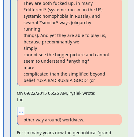
They are both fucked up, in many 
*different* (systemic racism in the US;

systemic homophobia in Russia), and 
several *similar* ways (oligarchy

running

things). And yet they are able to play us, 
because predominantly we

simply

cannot see the bigger picture and cannot 
seem to understand *anything*

more

complicated than the simplified beyond 
belief "USA BAD RUSSIA GOOD" (or
On 09/22/2015 05:26 AM, rysiek wrote:

the
...
other way around) worldview.
For so many years now the geopolitical 'grand 