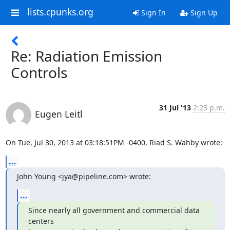
lists.cpunks.org
Sign In
Sign Up
Re: Radiation Emission
Controls
31 Jul '13
2:23 p.m.
Eugen Leitl
On Tue, Jul 30, 2013 at 03:18:51PM -0400, Riad S. Wahby wrote:
...
John Young <jya@pipeline.com> wrote:
...
Since nearly all government and commercial data 
centers
