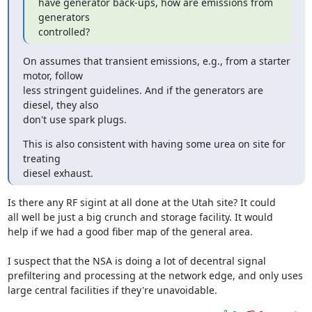
have generator back-ups, how are emissions from 
generators

controlled?
On assumes that transient emissions, e.g., from a starter 
motor, follow

less stringent guidelines. And if the generators are 
diesel, they also

don't use spark plugs.
This is also consistent with having some urea on site for 
treating

diesel exhaust.
Is there any RF sigint at all done at the Utah site? It could

all well be just a big crunch and storage facility. It would

help if we had a good fiber map of the general area.

I suspect that the NSA is doing a lot of decentral signal

prefiltering and processing at the network edge, and only uses 

large central facilities if they're unavoidable.