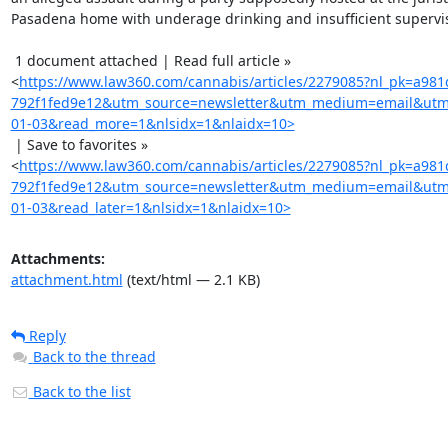
Pasadena home with underage drinking and insufficient supervis
 1 document attached | Read full article »

<
https://www.law360.com/cannabis/articles/2279085?nl_pk=a981
792f1fed9e12&utm_source=newsletter&utm_medium=email&utm
01-03&read_more=1&nlsidx=1&nlaidx=10>
 | Save to favorites »

<
https://www.law360.com/cannabis/articles/2279085?nl_pk=a981
792f1fed9e12&utm_source=newsletter&utm_medium=email&utm
01-03&read_later=1&nlsidx=1&nlaidx=10>
Attachments:
attachment.html
(text/html — 2.1 KB)
Reply
Back to the thread
Back to the list