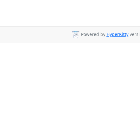
Powered by
HyperKitty
versi