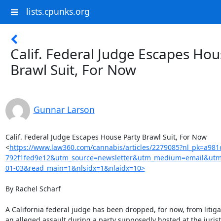
lists.cpunks.org
Calif. Federal Judge Escapes Hou
Brawl Suit, For Now
Gunnar Larson
Calif. Federal Judge Escapes House Party Brawl Suit, For Now

<
https://www.law360.com/cannabis/articles/2279085?nl_pk=a981
792f1fed9e12&utm_source=newsletter&utm_medium=email&utm
01-03&read_main=1&nlsidx=1&nlaidx=10>
By Rachel Scharf

A California federal judge has been dropped, for now, from litigat
an alleged assault during a party supposedly hosted at the jurist'