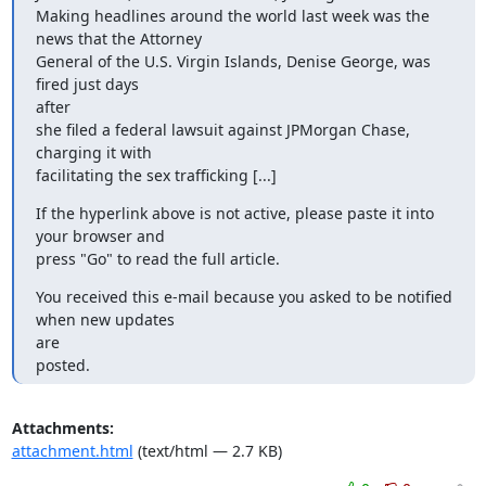
Making headlines around the world last week was the 
news that the Attorney

General of the U.S. Virgin Islands, Denise George, was 
fired just days

after

she filed a federal lawsuit against JPMorgan Chase, 
charging it with

facilitating the sex trafficking [...]
If the hyperlink above is not active, please paste it into 
your browser and

press "Go" to read the full article.
You received this e-mail because you asked to be notified 
when new updates

are

posted.
Attachments:
attachment.html
(text/html — 2.7 KB)