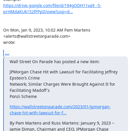
https://drive.google.com/file/d/194gODH11va9_-5-
prHMdaKUk152fFPpD/view?usp=d...
On Mon, Jan 9, 2023, 10:02 AM Pam Martens 
<alerts@wallstreetonparade.com>

wrote:
...
Wall Street On Parade has posted a new item:
JPMorgan Chase Hit with Lawsuit for Facilitating Jeffrey 
Epstein’s Crime

Network; Similar Charges Were Brought Against It for 
Facilitating Madoff's

Ponzi Scheme
https://wallstreetonparade.com/2023/01/jpmorgan-
chase-hit-with-lawsuit-for-f...
By Pam Martens and Russ Martens: January 9, 2023 ~

Jamie Dimon, Chairman and CEO, JPMorgan Chase
