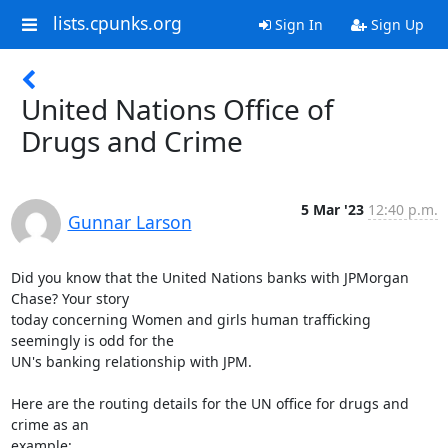
lists.cpunks.org
Sign In
Sign Up
United Nations Office of
Drugs and Crime
5 Mar '23
12:40 p.m.
Gunnar Larson
Did you know that the United Nations banks with JPMorgan 
Chase? Your story

today concerning Women and girls human trafficking 
seemingly is odd for the

UN's banking relationship with JPM.

Here are the routing details for the UN office for drugs and 
crime as an
