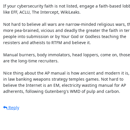
If your cybersecurity faith is not listed, engage a faith-based lobb
like EFF, ACLU, The Intercept, WikiLeaks.

Not hard to believe all wars are narrow-minded religious wars, th
more pea-brained, vicious and deadly the greater the faith in terr
people into submission or by Your God or Godless teaching the

resisters and atheists to RTFM and believe it.

Manual burners, body immolators, head loppers, come on, those

are the long-time recruiters.

Nice thing about the AP manual is how ancient and modern it is,

in law banking weapons strategy temples games. Not hard to

believe the Internet is an EM, electricity wasting manual for AP

adherents, following Gutenberg's WMD of pulp and carbon.
Reply