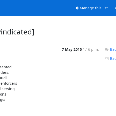
Manage this list
vindicated]
7 May 2015
1:16 p.m.
Bac
Back
sented

ders,

udi

 enforcers

 serving

ons

s:
