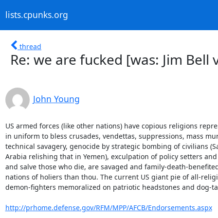
lists.cpunks.org
thread
Re: we are fucked [was: Jim Bell 
John Young
US armed forces (like other nations) have copious religions repre
in uniform to bless crusades, vendettas, suppressions, mass mur
technical savagery, genocide by strategic bombing of civilians (Sa
Arabia relishing that in Yemen), exculpation of policy setters and
and salve those who die, are savaged and family-death-benefited
nations of holiers than thou. The current US giant pie of all-religi
demon-fighters memoralized on patriotic headstones and dog-tag
http://prhome.defense.gov/RFM/MPP/AFCB/Endorsements.aspx