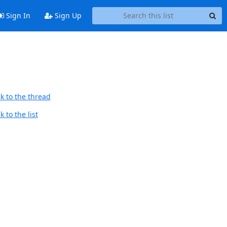
Sign In
Sign Up
k to the thread
 to the list