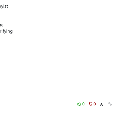
yist

e

ifying

0
0