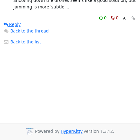
	Shooting down the drones seems like a good solution, but

	jamming is more 'subtle'...
0
0
Reply
Back to the thread
Back to the list
Powered by
HyperKitty
version 1.3.12.