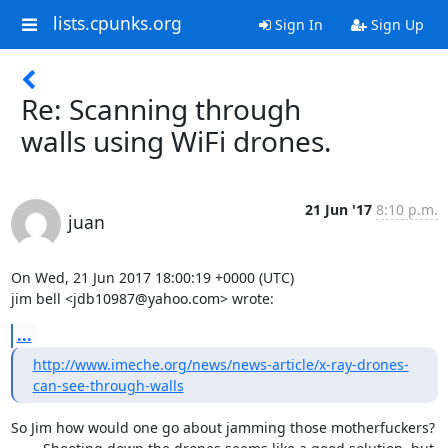
lists.cpunks.org
Sign In
Sign Up
Re: Scanning through
walls using WiFi drones.
21 Jun '17
8:10 p.m.
juan
On Wed, 21 Jun 2017 18:00:19 +0000 (UTC)

jim bell <jdb10987@yahoo.com> wrote:
...
http://www.imeche.org/news/news-article/x-ray-drones-
can-see-through-walls
So Jim how would one go about jamming those motherfuckers?
