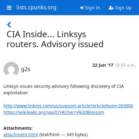
lists.cpunks.org
Sign In
Sign Up
CIA Inside... Linksys
routers. Advisory issued
22 Jun '17
10:59 a.m.
g2s
Linksys issues security advisory following discovery of CIA 
exploitation 

http://www.linksys.com/us/support-article?articleNum=263800
https://wikileaks.org/vault7/#Cherry%20Blossom
Attachments:
attachment.html
(text/html — 345 bytes)