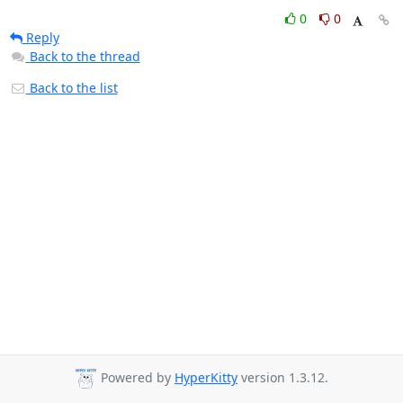
0
0
Reply
Back to the thread
Back to the list
Powered by
HyperKitty
version 1.3.12.