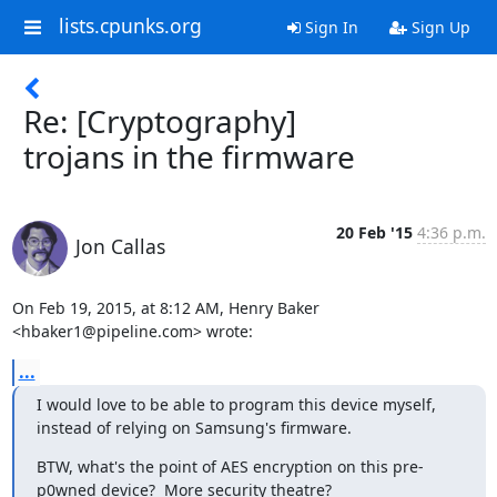
lists.cpunks.org
Sign In
Sign Up
Re: [Cryptography]
trojans in the firmware
20 Feb '15
4:36 p.m.
Jon Callas
On Feb 19, 2015, at 8:12 AM, Henry Baker 
<hbaker1@pipeline.com> wrote:
...
I would love to be able to program this device myself, 
instead of relying on Samsung's firmware.
BTW, what's the point of AES encryption on this pre-
p0wned device?  More security theatre?