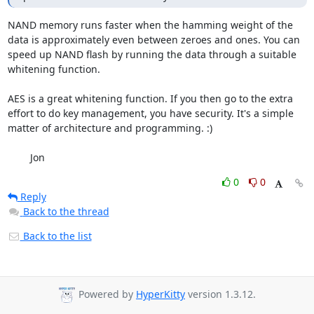
NAND memory runs faster when the hamming weight of the 
data is approximately even between zeroes and ones. You can 
speed up NAND flash by running the data through a suitable 
whitening function.

AES is a great whitening function. If you then go to the extra 
effort to do key management, you have security. It's a simple 
matter of architecture and programming. :)

	Jon
0
0
Reply
Back to the thread
Back to the list
Powered by
HyperKitty
version 1.3.12.