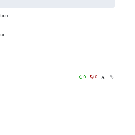
ion

ur

0
0