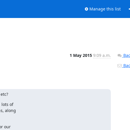
Manage this list
1 May 2015
9:09 a.m.
Bac
Back
 etc?
ots of

, along

r our
