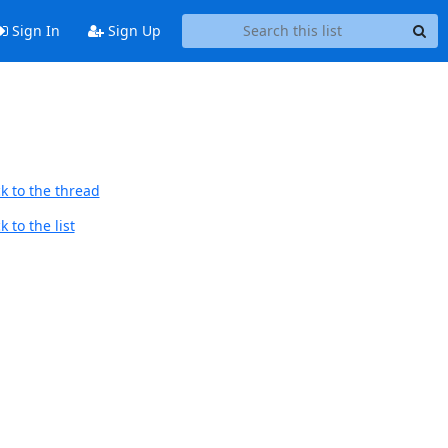
Sign In
Sign Up
k to the thread
 to the list