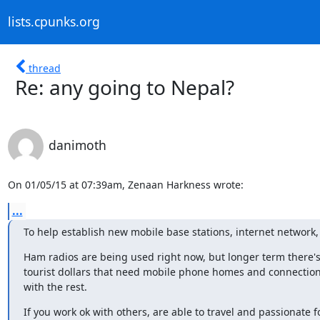
lists.cpunks.org
thread
Re: any going to Nepal?
danimoth
On 01/05/15 at 07:39am, Zenaan Harkness wrote:
...
To help establish new mobile base stations, internet network,
Ham radios are being used right now, but longer term there's l
tourist dollars that need mobile phone homes and connections
with the rest.
If you work ok with others, are able to travel and passionate fo