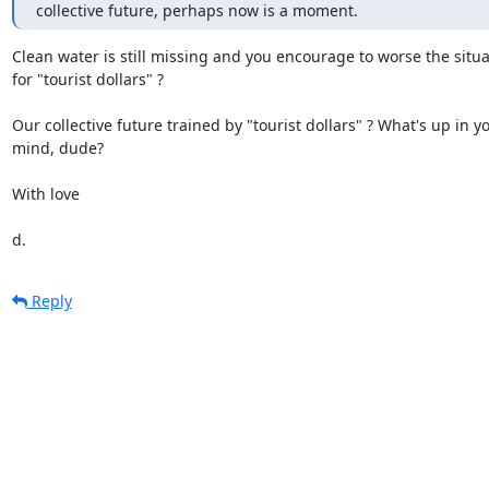
collective future, perhaps now is a moment.
Clean water is still missing and you encourage to worse the situat
for "tourist dollars" ?

Our collective future trained by "tourist dollars" ? What's up in yo
mind, dude?

With love

d.
Reply