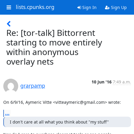
lists.cpunks.org
Sign In
Sign Up
Re: [tor-talk] Bittorrent
starting to move entirely
within anonymous
overlay nets
10 Jun '16
7:49 a.m.
grarpamp
On 6/9/16, Aymeric Vitte <vitteaymeric@gmail.com> wrote:
...
I don't care at all what you think about "my stuff"