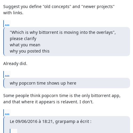
Suggest you define "old concepts" and "newer projects"

with links.
...
"Which is why bittorrent is moving into the overlays", 
please clarify

what you mean

why you posted this
Already did.
...
why popcorn time shows up here
Some people think popcorn time is the only bittorrent app,

and that where it appears is relavent. I don't.
...
Le 09/06/2016 à 18:21, grarpamp a écrit :
...