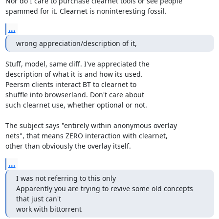
Nor do I care to purchase clearnet tools or see people

spammed for it. Clearnet is noninteresting fossil.
...
wrong appreciation/description of it,
Stuff, model, same diff. I've appreciated the

description of what it is and how its used.

Peersm clients interact BT to clearnet to

shuffle into browserland. Don't care about

such clearnet use, whether optional or not.

The subject says "entirely within anonymous overlay

nets", that means ZERO interaction with clearnet,

other than obviously the overlay itself.
...
I was not referring to this only

Apparently you are trying to revive some old concepts 
that just can't

work with bittorrent