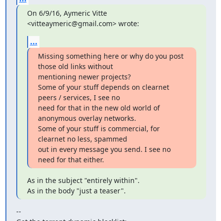
On 6/9/16, Aymeric Vitte 
<vitteaymeric@gmail.com> wrote:
...
Missing something here or why do you post 
those old links without

mentioning newer projects?

Some of your stuff depends on clearnet 
peers / services, I see no

need for that in the new old world of 
anonymous overlay networks.

Some of your stuff is commercial, for 
clearnet no less, spammed

out in every message you send. I see no 
need for that either.
As in the subject "entirely within".

As in the body "just a teaser".
--
