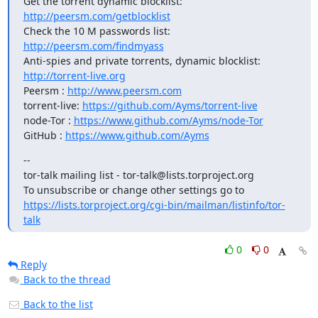
Get the torrent dynamic blocklist: 
http://peersm.com/getblocklist
Check the 10 M passwords list: 
http://peersm.com/findmyass
Anti-spies and private torrents, dynamic blocklist: 
http://torrent-live.org
Peersm : 
http://www.peersm.com
torrent-live: 
https://github.com/Ayms/torrent-live
node-Tor : 
https://www.github.com/Ayms/node-Tor
GitHub : 
https://www.github.com/Ayms
--

tor-talk mailing list - tor-talk@lists.torproject.org

https://lists.torproject.org/cgi-bin/mailman/listinfo/tor-
talk
0
0
Reply
Back to the thread
Back to the list