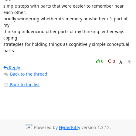
simple steps with parts that were easier to remember near 
each other.

briefly wondering whether it’s memory or whether it’s part of 
my

thinking influencing other parts of my thinking. either way, 
coping

strategies for holding things as cognitively simple conceptual 
parts.
0
0
Reply
Back to the thread
Back to the list
Powered by
HyperKitty
version 1.3.12.