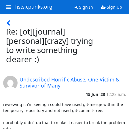
lists.cpunks.org
Sign In
Sign Up
Re: [ot][journal]
[personal][crazy] trying
to write something
clearer :)
Undescribed Horrific Abuse, One Victim &
Survivor of Many
15 Jun '23
12:28 a.m.
reviewing it i’m seeing i could have used git-merge within the

temporary repository and not used git-commit-tree.

i probably didn’t do that to make it easier to break the problem 
into
