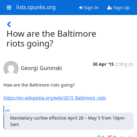
lists.cpunks.org
Sign In
Sign Up
How are the Baltimore
riots going?
30 Apr '15
2:39 p.m.
Georgi Guninski
How are the Baltimore riots going?

https://en.wikipedia.org/wiki/2015_Baltimore_riots
...
Mandatory curfew effective April 28 – May 5 from 10pm-
5am