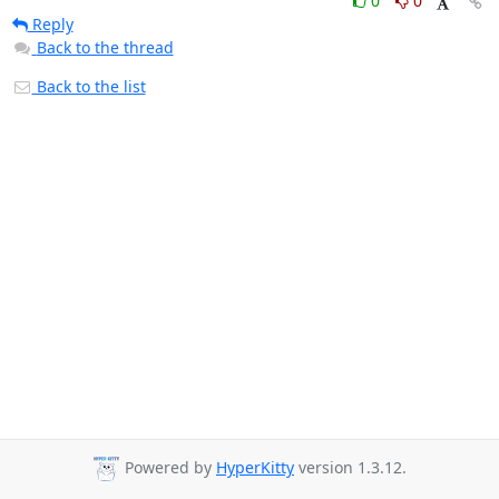
0
0
Reply
Back to the thread
Back to the list
Powered by
HyperKitty
version 1.3.12.