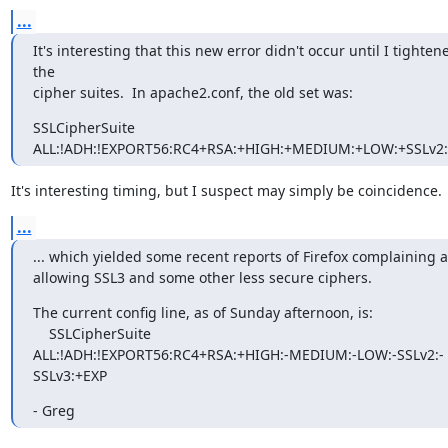
...
It's interesting that this new error didn't occur until I tightene
the

cipher suites.  In apache2.conf, the old set was:
SSLCipherSuite

ALL:!ADH:!EXPORT56:RC4+RSA:+HIGH:+MEDIUM:+LOW:+SSLv2
It's interesting timing, but I suspect may simply be coincidence.
...
... which yielded some recent reports of Firefox complaining a
allowing SSL3 and some other less secure ciphers.
The current config line, as of Sunday afternoon, is:

    SSLCipherSuite

ALL:!ADH:!EXPORT56:RC4+RSA:+HIGH:-MEDIUM:-LOW:-SSLv2:-
SSLv3:+EXP
- Greg