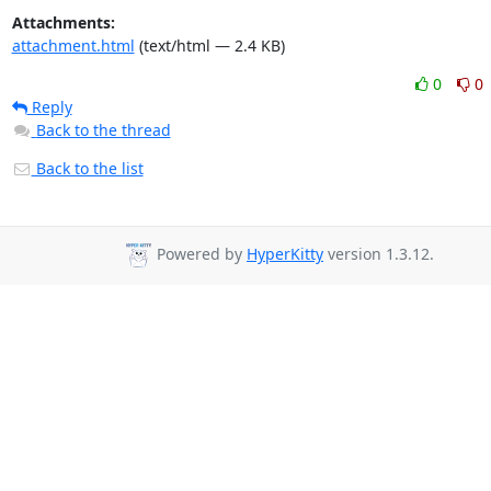
Attachments:
attachment.html
(text/html — 2.4 KB)
0
0
Reply
Back to the thread
Back to the list
Powered by
HyperKitty
version 1.3.12.