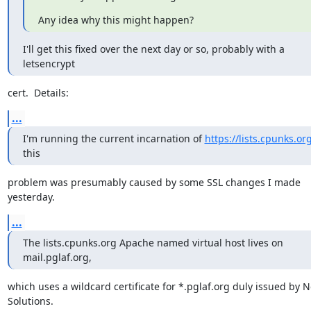
Any idea why this might happen?
I'll get this fixed over the next day or so, probably with a 
letsencrypt
cert.  Details:
...
I'm running the current incarnation of 
https://lists.cpunks.or
this
problem was presumably caused by some SSL changes I made 
yesterday.
...
The lists.cpunks.org Apache named virtual host lives on 
mail.pglaf.org,
which uses a wildcard certificate for *.pglaf.org duly issued by N
Solutions.