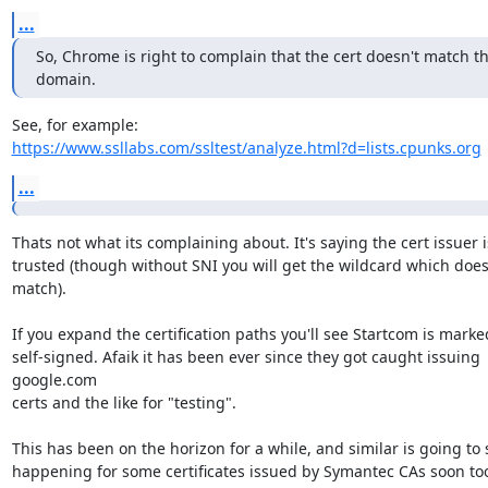
...
So, Chrome is right to complain that the cert doesn't match th
domain.
https://www.ssllabs.com/ssltest/analyze.html?d=lists.cpunks.org
...
Thats not what its complaining about. It's saying the cert issuer is
trusted (though without SNI you will get the wildcard which doesn
match).

If you expand the certification paths you'll see Startcom is marked
self-signed. Afaik it has been ever since they got caught issuing 
google.com

certs and the like for "testing".

This has been on the horizon for a while, and similar is going to s
happening for some certificates issued by Symantec CAs soon to