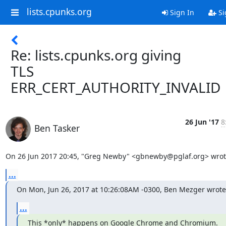
lists.cpunks.org
Sign In
Si
Re: lists.cpunks.org giving
TLS
ERR_CERT_AUTHORITY_INVALID
26 Jun '17
8
Ben Tasker
On 26 Jun 2017 20:45, "Greg Newby" <gbnewby@pglaf.org> wrot
...
On Mon, Jun 26, 2017 at 10:26:08AM -0300, Ben Mezger wrote
...
This *only* happens on Google Chrome and Chromium.