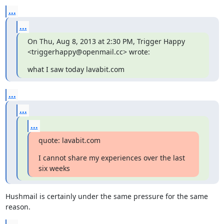
...
...
On Thu, Aug 8, 2013 at 2:30 PM, Trigger Happy 
<triggerhappy@openmail.cc> wrote:
what I saw today lavabit.com
...
...
...
quote: lavabit.com
I cannot share my experiences over the last 
six weeks
Hushmail is certainly under the same pressure for the same 
reason.