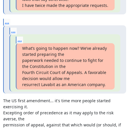
I have twice made the appropriate requests.
...
...
...
What’s going to happen now? We’ve already 
started preparing the

paperwork needed to continue to fight for 
the Constitution in the

Fourth Circuit Court of Appeals. A favorable 
decision would allow me

resurrect Lavabit as an American company.
The US first amendment... it's time more people started 
exercising it.

Excepting order of precedence as it may apply to the risk 
averse, the

permission of appeal, against that which would (or should, if 