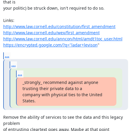
that is

your politic) be struck down, isn't required to do so.

http://www.law.cornell.edu/constitution/first_amendment
http://www.law.cornell.edu/wex/first_amendment
http://www.law.cornell.edu/anncon/html/amdt1toc_user.html
https://encrypted.google.com/?q="ladar+levison
"
...
...
...
_strongly_ recommend against anyone 
trusting their private data to a

company with physical ties to the United 
States.
Remove the ability of services to see the data and this legacy 
problem

of entrusting cleartext goes away. Maybe at that point 