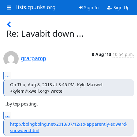
lists.cpunks.org
Sign In
Sign Up
Re: Lavabit down ...
8 Aug '13
10:54 p.m.
grarpamp
...
On Thu, Aug 8, 2013 at 3:45 PM, Kyle Maxwell 
<kylem@xwell.org> wrote:
...by top posting.
...
http://boingboing.net/2013/07/12/so-apparently-edward-
snowden.html