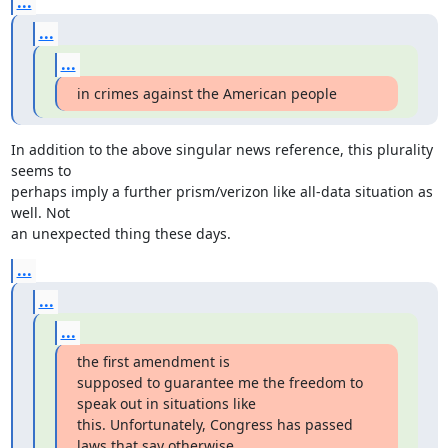
...
...
...
in crimes against the American people
In addition to the above singular news reference, this plurality 
seems to

perhaps imply a further prism/verizon like all-data situation as 
well. Not

an unexpected thing these days.
...
...
...
the first amendment is

supposed to guarantee me the freedom to 
speak out in situations like

this. Unfortunately, Congress has passed 
laws that say otherwise.
