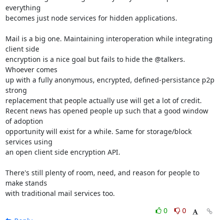
everything

becomes just node services for hidden applications.

Mail is a big one. Maintaining interoperation while integrating 
client side

encryption is a nice goal but fails to hide the @talkers. 
Whoever comes

up with a fully anonymous, encrypted, defined-persistance p2p 
strong

replacement that people actually use will get a lot of credit.

Recent news has opened people up such that a good window 
of adoption

opportunity will exist for a while. Same for storage/block 
services using

an open client side encryption API.

There's still plenty of room, need, and reason for people to 
make stands

with traditional mail services too.
0
0