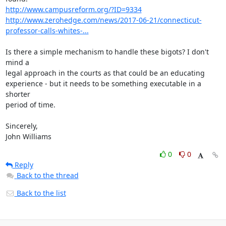
http://www.campusreform.org/?ID=9334
http://www.zerohedge.com/news/2017-06-21/connecticut-
professor-calls-whites-...
Is there a simple mechanism to handle these bigots? I don't 
mind a

legal approach in the courts as that could be an educating

experience - but it needs to be something executable in a 
shorter

period of time.

Sincerely,

John Williams
0
0
Reply
Back to the thread
Back to the list