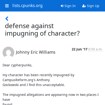
lists.cpunks.org
Sign In
Sign Up
defense against
impugning of character?
22 Jun '17
6:50 a.m.
Johnny Eric Williams
Dear cypherpunks,

my character has been recently impugned by 
CampusReform.org's Anthony

Gockowski and I find this unacceptable.

The impugned allegations are appearing now in two places I 
have
