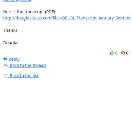
http://douglaslucas.com/files/BBLOL_Transcript_January_Sentenc
Thanks,

Douglas
0
0
Reply
Back to the thread
Back to the list