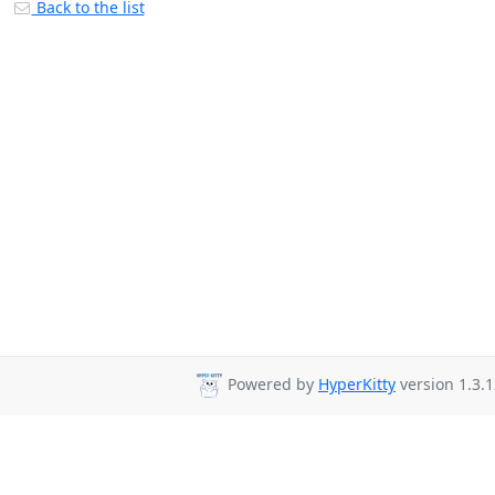
Back to the list
Powered by
HyperKitty
version 1.3.1