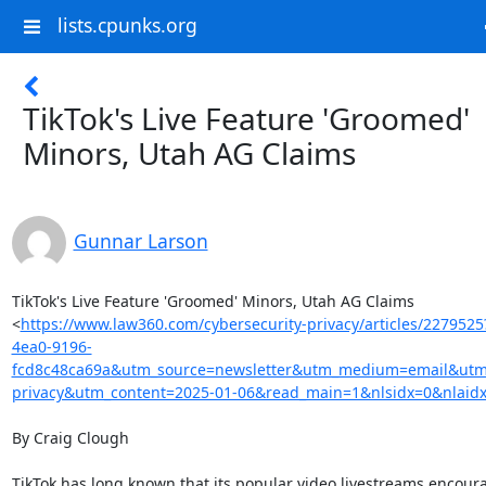
lists.cpunks.org
TikTok's Live Feature 'Groomed'
Minors, Utah AG Claims
Gunnar Larson
TikTok's Live Feature 'Groomed' Minors, Utah AG Claims

<
https://www.law360.com/cybersecurity-privacy/articles/227952
4ea0-9196-
fcd8c48ca69a&utm_source=newsletter&utm_medium=email&utm_
privacy&utm_content=2025-01-06&read_main=1&nlsidx=0&nlaid
By Craig Clough

TikTok has long known that its popular video livestreams encoura