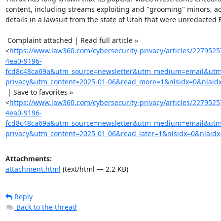
content, including streams exploiting and "grooming" minors, ac
details in a lawsuit from the state of Utah that were unredacted Fr
 Complaint attached | Read full article »

<
https://www.law360.com/cybersecurity-privacy/articles/227952
4ea0-9196-
fcd8c48ca69a&utm_source=newsletter&utm_medium=email&utm_
privacy&utm_content=2025-01-06&read_more=1&nlsidx=0&nlaid
 | Save to favorites »

<
https://www.law360.com/cybersecurity-privacy/articles/227952
4ea0-9196-
fcd8c48ca69a&utm_source=newsletter&utm_medium=email&utm_
privacy&utm_content=2025-01-06&read_later=1&nlsidx=0&nlaidx
Attachments:
attachment.html
(text/html — 2.2 KB)
Reply
Back to the thread