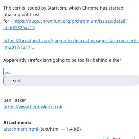
The cert is issued by Startcom, which Chrome has started 
phasing out trust

for - 
https://bugs.chromium.org/p/chromium/issues/detail?
id=685826#c15
https://threatpost.com/google-to-distrust-wosign-startcom-certs-
in-2017/1217...
Apparently Firefox isn't going to be too far behind either
...
- seds
-- 

https://www.bentasker.co.uk
Attachments:
attachment.html
(text/html — 1.4 KB)