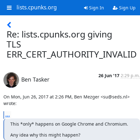
lists.cpunks.org
Sign In
Sign Up
Re: lists.cpunks.org giving
TLS
ERR_CERT_AUTHORITY_INVALID
26 Jun '17
2:29 p.m.
Ben Tasker
On Mon, Jun 26, 2017 at 2:26 PM, Ben Mezger <su@seds.nl> 
wrote:
...
This *only* happens on Google Chrome and Chromium.
Any idea why this might happen?