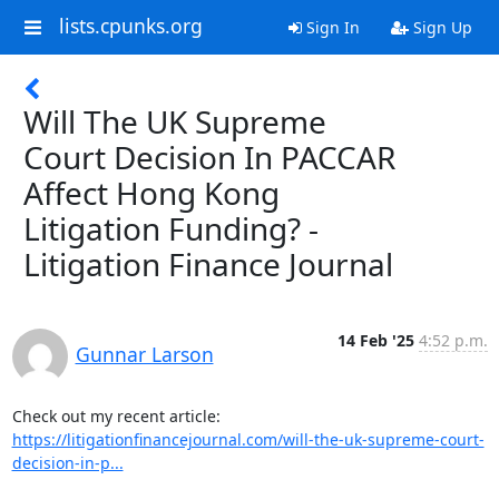
lists.cpunks.org
Sign In
Sign Up
Will The UK Supreme
Court Decision In PACCAR
Affect Hong Kong
Litigation Funding? -
Litigation Finance Journal
14 Feb '25
4:52 p.m.
Gunnar Larson
https://litigationfinancejournal.com/will-the-uk-supreme-court-
decision-in-p...