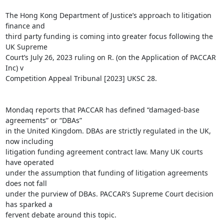
The Hong Kong Department of Justice’s approach to litigation 
finance and

third party funding is coming into greater focus following the 
UK Supreme

Court’s July 26, 2023 ruling on R. (on the Application of PACCAR 
Inc) v

Competition Appeal Tribunal [2023] UKSC 28.

Mondaq reports that PACCAR has defined “damaged-base 
agreements” or “DBAs”

in the United Kingdom. DBAs are strictly regulated in the UK, 
now including

litigation funding agreement contract law. Many UK courts 
have operated

under the assumption that funding of litigation agreements 
does not fall

under the purview of DBAs. PACCAR’s Supreme Court decision 
has sparked a

fervent debate around this topic.
