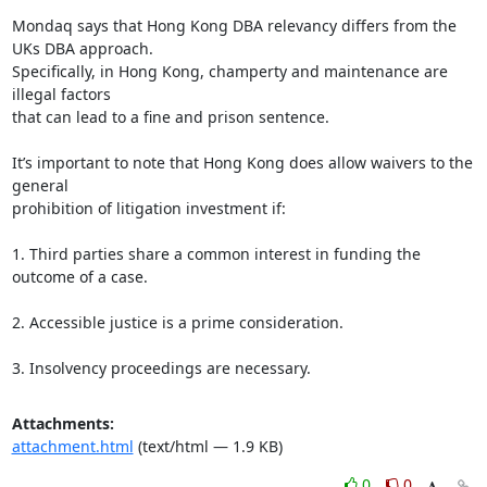
Mondaq says that Hong Kong DBA relevancy differs from the 
UKs DBA approach.

Specifically, in Hong Kong, champerty and maintenance are 
illegal factors

that can lead to a fine and prison sentence.

It’s important to note that Hong Kong does allow waivers to the 
general

prohibition of litigation investment if:

1. Third parties share a common interest in funding the 
outcome of a case.

2. Accessible justice is a prime consideration.

3. Insolvency proceedings are necessary.
Attachments:
attachment.html
(text/html — 1.9 KB)
0
0