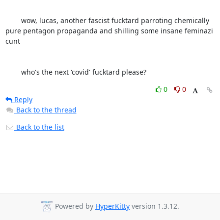
	wow, lucas, another fascist fucktard parroting chemically 
pure pentagon propaganda and shilling some insane feminazi 
cunt 

	who's the next 'covid' fucktard please?
0
0
Reply
Back to the thread
Back to the list
Powered by
HyperKitty
version 1.3.12.