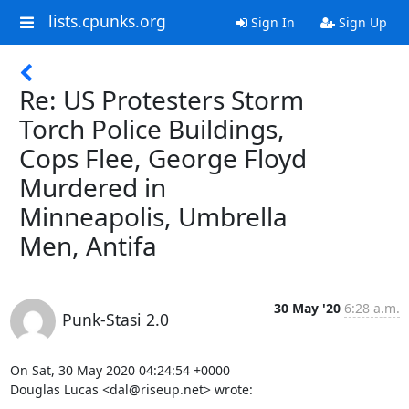
lists.cpunks.org
Sign In
Sign Up
Re: US Protesters Storm
Torch Police Buildings,
Cops Flee, George Floyd
Murdered in
Minneapolis, Umbrella
Men, Antifa
30 May '20
6:28 a.m.
Punk-Stasi 2.0
On Sat, 30 May 2020 04:24:54 +0000

Douglas Lucas <dal@riseup.net> wrote:
