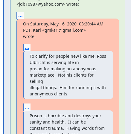
<jdb10987@yahoo.com> wrote:
...
On Saturday, May 16, 2020, 03:20:44 AM 
PDT, Karl <gmkarl@gmail.com>

wrote:
...
To clarify for people new like me, Ross 
Ulbricht is serving life in

prison for making an anonymous 
marketplace.  Not his clients for 
selling

illegal things.  Him for running it with 
anonymous clients.
...
Prison is horrible and destroys your 
sanity and health.  It can be

constant trauma.  Having words from 