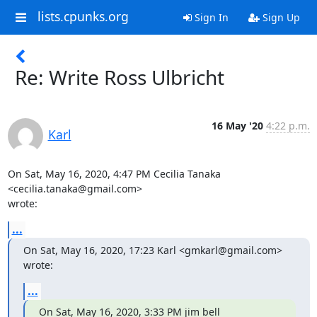
lists.cpunks.org
Sign In
Sign Up
Re: Write Ross Ulbricht
16 May '20
4:22 p.m.
Karl
On Sat, May 16, 2020, 4:47 PM Cecilia Tanaka 
<cecilia.tanaka@gmail.com>

wrote:
...
On Sat, May 16, 2020, 17:23 Karl <gmkarl@gmail.com> 
wrote:
...
On Sat, May 16, 2020, 3:33 PM jim bell 