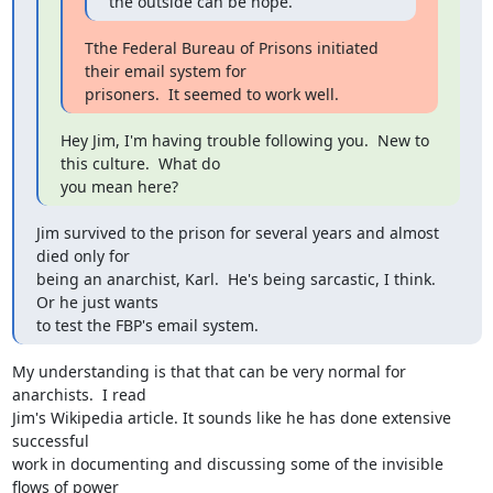
the outside can be hope.
Tthe Federal Bureau of Prisons initiated 
their email system for

prisoners.  It seemed to work well.
Hey Jim, I'm having trouble following you.  New to 
this culture.  What do

you mean here?
Jim survived to the prison for several years and almost 
died only for

being an anarchist, Karl.  He's being sarcastic, I think.  
Or he just wants

to test the FBP's email system.
My understanding is that that can be very normal for 
anarchists.  I read

Jim's Wikipedia article. It sounds like he has done extensive 
successful

work in documenting and discussing some of the invisible 
flows of power
