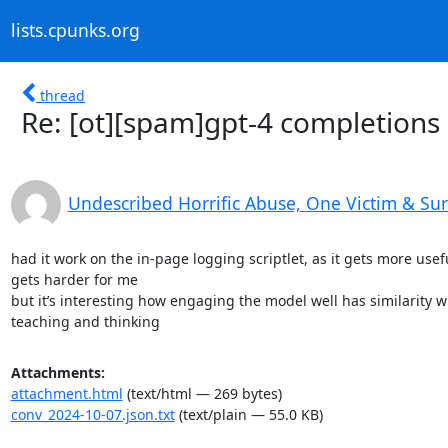
lists.cpunks.org
thread
Re: [ot][spam]gpt-4 completions
Undescribed Horrific Abuse, One Victim & Su
had it work on the in-page logging scriptlet, as it gets more useful
gets harder for me

but it’s interesting how engaging the model well has similarity wi
teaching and thinking
Attachments:
attachment.html
(text/html — 269 bytes)
conv_2024-10-07.json.txt
(text/plain — 55.0 KB)