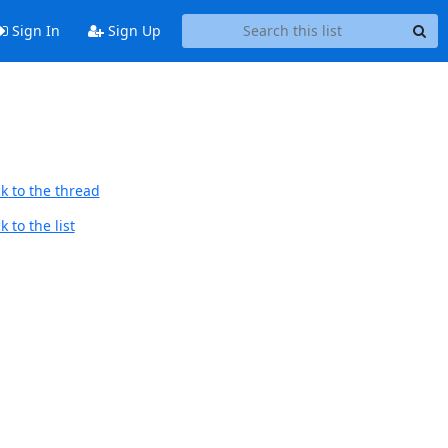
Sign In
Sign Up
k to the thread
 to the list