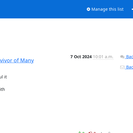
Manage this list
7 Oct 2024
10:01 a.m.
Bac
rvivor of Many
Back
 it

th
