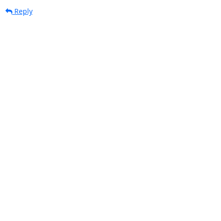
Reply