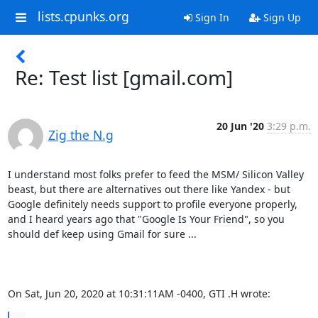
lists.cpunks.org
Sign In
Sign Up
Re: Test list [gmail.com]
20 Jun '20
3:29 p.m.
Zig the N.g
I understand most folks prefer to feed the MSM/ Silicon Valley 
beast, but there are alternatives out there like Yandex - but 
Google definitely needs support to profile everyone properly, 
and I heard years ago that "Google Is Your Friend", so you 
should def keep using Gmail for sure ...

On Sat, Jun 20, 2020 at 10:31:11AM -0400, GTI .H wrote: