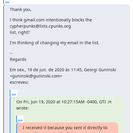
...
Thank you,
I think gmail.com intentionally blocks the 
cypherpunks@lists.cpunks.org

list, right?
I'm thinking of changing my email in the list.
--

Regards
Em sex., 19 de jun. de 2020 às 11:45, Georgi Guninski 
<guninski@guninski.com>

escreveu:
...
On Fri, Jun 19, 2020 at 10:27:15AM -0400, GTI .H 
wrote:
...
I received it because you sent it directly to 