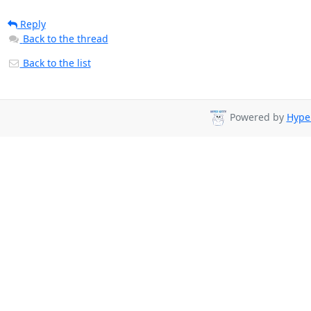
Reply
Back to the thread
Back to the list
Powered by
Hyper