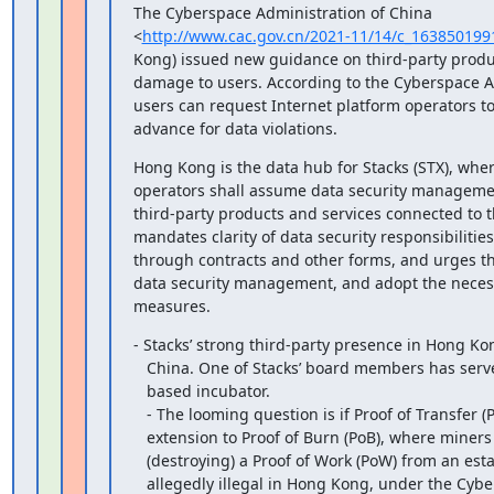
The Cyberspace Administration of China

<
http://www.cac.gov.cn/2021-11/14/c_16385019
Kong) issued new guidance on third-party produc
damage to users. According to the Cyberspace Ad
users can request Internet platform operators t
advance for data violations.
Hong Kong is the data hub for Stacks (STX), wher
operators shall assume data security management
third-party products and services connected to t
mandates clarity of data security responsibilities 
through contracts and other forms, and urges thi
data security management, and adopt the necessa
measures.
- Stacks’ strong third-party presence in Hong Kon
   China. One of Stacks’ board members has served as a leader of a Shanghai

   based incubator.

   - The looming question is if Proof of Transfer (PoX) Stacks’

   extension to Proof of Burn (PoB), where miners compete by ‘burning’

   (destroying) a Proof of Work (PoW) from an established blockchain, is

   allegedly illegal in Hong Kong, under the Cyberspace Administration’s new
