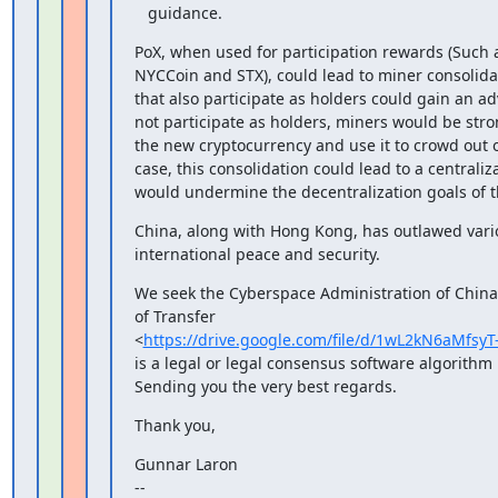
   guidance.
PoX, when used for participation rewards (Such a
NYCCoin and STX), could lead to miner consolida
that also participate as holders could gain an a
not participate as holders, miners would be stron
the new cryptocurrency and use it to crowd out o
case, this consolidation could lead to a centraliz
would undermine the decentralization goals of t
China, along with Hong Kong, has outlawed variou
international peace and security.
We seek the Cyberspace Administration of China's
of Transfer

<
https://drive.google.com/file/d/1wL2kN6aMf
is a legal or legal consensus software algorithm
Sending you the very best regards.
Thank you,
Gunnar Laron

--
