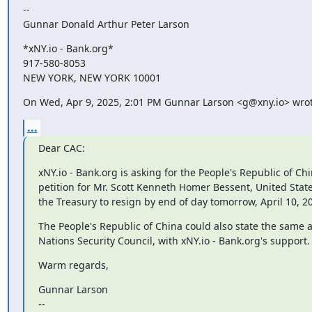
--

Gunnar Donald Arthur Peter Larson
*xNY.io - Bank.org*

917-580-8053

NEW YORK, NEW YORK 10001
On Wed, Apr 9, 2025, 2:01 PM Gunnar Larson <g@xny.io> wrot
...
Dear CAC:
xNY.io - Bank.org is asking for the People's Republic of Chin
petition for Mr. Scott Kenneth Homer Bessent, United States
the Treasury to resign by end of day tomorrow, April 10, 2
The People's Republic of China could also state the same a
Nations Security Council, with xNY.io - Bank.org's support.
Warm regards,
Gunnar Larson

--
