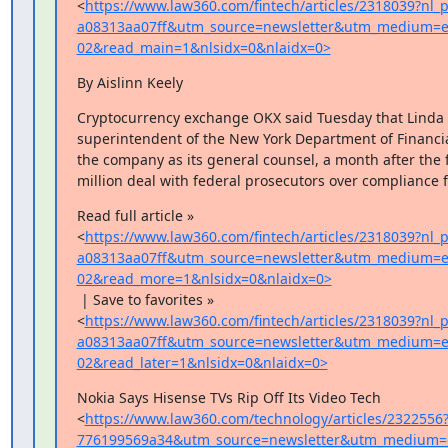
<
https://www.law360.com/fintech/articles/2318039?nl
a08313aa07ff&utm_source=newsletter&utm_medium=e
02&read_main=1&nlsidx=0&nlaidx=0>
By Aislinn Keely
Cryptocurrency exchange OKX said Tuesday that Linda L
superintendent of the New York Department of Financial
the company as its general counsel, a month after the f
million deal with federal prosecutors over compliance f
Read full article »

<
https://www.law360.com/fintech/articles/2318039?nl
a08313aa07ff&utm_source=newsletter&utm_medium=e
02&read_more=1&nlsidx=0&nlaidx=0>
 | Save to favorites »

<
https://www.law360.com/fintech/articles/2318039?nl
a08313aa07ff&utm_source=newsletter&utm_medium=e
02&read_later=1&nlsidx=0&nlaidx=0>
Nokia Says Hisense TVs Rip Off Its Video Tech

<
https://www.law360.com/technology/articles/2322556
776199569a34&utm_source=newsletter&utm_medium=