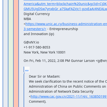
America&utm_term=blockchain%20unic&gclid=Cj
GMU5UgDSw7ynxbGr_a7SkaFAZzJc1-pzxEaAi4NEAL
Digital Currency

MBA

<
https://www.unic.ac.cy/business-administration-e
3-semesters/>
 - Entrepreneurship

and Innovation (ip)
G@xNY.io

+1-917-580-8053

New York, New York 10001
On Fri, Feb 11, 2022, 2:08 PM Gunnar Larson <g@xny
...
Dear Sir or Madam:

We seek clarification to the recent notice of the 
Administration of China on Public Comments on t
Administration of Network Data Security

<
http://www.cac.gov.cn/2021-11/14/c_16385019
Comment).