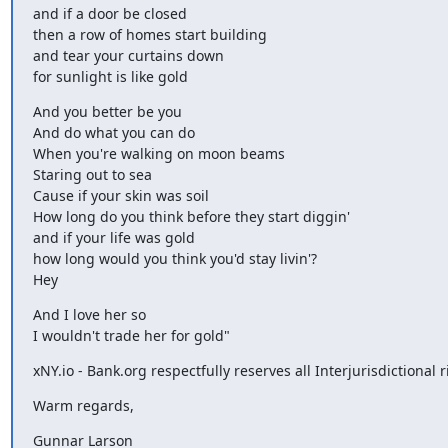
and if a door be closed

then a row of homes start building

and tear your curtains down

for sunlight is like gold
And you better be you

And do what you can do

When you're walking on moon beams

Staring out to sea

Cause if your skin was soil

How long do you think before they start diggin'

and if your life was gold

how long would you think you'd stay livin'?

Hey
And I love her so

I wouldn't trade her for gold"
xNY.io - Bank.org respectfully reserves all Interjurisdictional r
Warm regards,
Gunnar Larson
