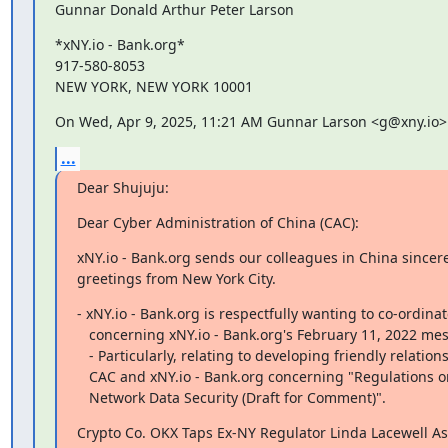
Gunnar Donald Arthur Peter Larson
*xNY.io - Bank.org*

917-580-8053

NEW YORK, NEW YORK 10001
On Wed, Apr 9, 2025, 11:21 AM Gunnar Larson <g@xny.io>
...
Dear Shujuju:
Dear Cyber Administration of China (CAC):
xNY.io - Bank.org sends our colleagues in China sincere
greetings from New York City.
- xNY.io - Bank.org is respectfully wanting to co-ordinat
   concerning xNY.io - Bank.org's February 11, 2022 message to CAC.

   - Particularly, relating to developing friendly relations between

   CAC and xNY.io - Bank.org concerning "Regulations on the Administration of

   Network Data Security (Draft for Comment)".
Crypto Co. OKX Taps Ex-NY Regulator Linda Lacewell As