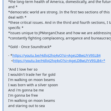
*the long-term health of America, domestically, and the future
and *

*democratic world are strong. In the first two sections of this le
deal with *

*these critical issues. And in the third and fourth sections, I t
specific *

*issues unique to JPMorganChase and how we are addressing 
*constantly fighting complacency, arrogance and bureaucracy
*Gold - Once Soundtrack*
- *
https://youtu.be/HdloJ2hq4vQ?si=AgeLDBwLFrV9SLB4
   <
https://youtu.be/HdloJ2hq4vQ?si=AgeLDBwLFrV9SLB4>*
"And I love her so

I wouldn't trade her for gold

I'm walking on moon beams

I was born with a silver spoon

And i'm gonna be me

I'm gonna be free

I'm walking on moon beams

and staring out to sea