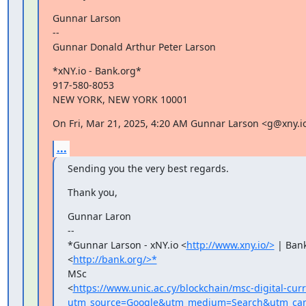
Gunnar Larson

--

Gunnar Donald Arthur Peter Larson
*xNY.io - Bank.org*

917-580-8053

NEW YORK, NEW YORK 10001
On Fri, Mar 21, 2025, 4:20 AM Gunnar Larson <g@xny.i
...
Sending you the very best regards.
Thank you,
Gunnar Laron

--

*Gunnar Larson - xNY.io <
http://www.xny.io/>
 | Bank
<
http://bank.org/>*
MSc

<
https://www.unic.ac.cy/blockchain/msc-digital-cur
utm_source=Google&utm_medium=Search&utm_camp