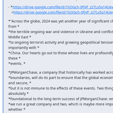
- *
https://drive.google.com/file/d/1IjOGch-0fjVF_zzTLv5o14Ue
   <
https://drive.google.com/file/d/1IjOGch-0fjVF_zzTLv5o14
*"Across the globe, 2024 was yet another year of significant ch
from *

*the terrible ongoing war and violence in Ukraine and conflicts
Middle East *

*to ongoing terrorist activity and growing geopolitical tensions
importantly with *

*China. Our hearts go out to those whose lives are profoundly
these *

*events. *
*JPMorganChase, a company that historically has worked acro
*boundaries, will do its part to ensure that the global economy
and secure, *

*but it is not immune to the effects of these events. Two thing
absolutely *

*foundational to the long-term success of JPMorganChase: one
*we run a great company and two, which is maybe more import
whether *
