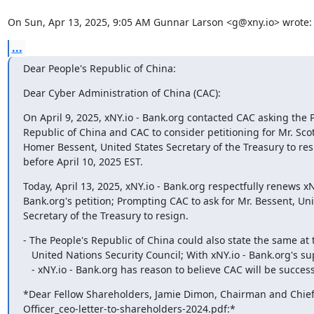
On Sun, Apr 13, 2025, 9:05 AM Gunnar Larson <g@xny.io> wrote:
...
Dear People's Republic of China:
Dear Cyber Administration of China (CAC):
On April 9, 2025, xNY.io - Bank.org contacted CAC asking the P
Republic of China and CAC to consider petitioning for Mr. Sco
Homer Bessent, United States Secretary of the Treasury to resi
before April 10, 2025 EST.
Today, April 13, 2025, xNY.io - Bank.org respectfully renews xNY
Bank.org's petition; Prompting CAC to ask for Mr. Bessent, Uni
Secretary of the Treasury to resign.
- The People's Republic of China could also state the same at t
   United Nations Security Council; With xNY.io - Bank.org's support.

   - xNY.io - Bank.org has reason to believe CAC will be success
*Dear Fellow Shareholders,﻿ Jamie Dimon, Chairman and ﻿Chief 
Officer_ceo-letter-to-shareholders-2024.pdf:*