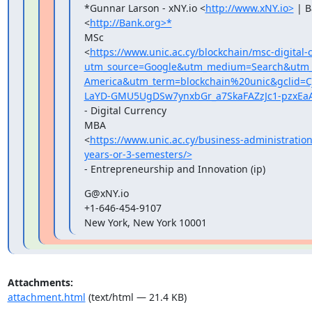
*Gunnar Larson - xNY.io <
http://www.xNY.io>
 | B
<
http://Bank.org>*
MSc

<
https://www.unic.ac.cy/blockchain/msc-digital-
utm_source=Google&utm_medium=Search&utm_c
America&utm_term=blockchain%20unic&gclid
LaYD-GMU5UgDSw7ynxbGr_a7SkaFAZzJc1-pzxEa
- Digital Currency

MBA

<
https://www.unic.ac.cy/business-administrati
years-or-3-semesters/>
- Entrepreneurship and Innovation (ip)
G@xNY.io

+1-646-454-9107

New York, New York 10001
Attachments:
attachment.html
(text/html — 21.4 KB)