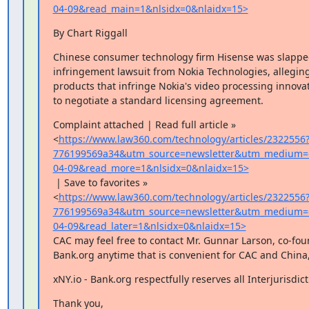
04-09&read_main=1&nlsidx=0&nlaidx=15>
By Chart Riggall
Chinese consumer technology firm Hisense was slapped
infringement lawsuit from Nokia Technologies, alleging i
products that infringe Nokia's video processing innovat
to negotiate a standard licensing agreement.
Complaint attached | Read full article »

<
https://www.law360.com/technology/articles/2322556
776199569a34&utm_source=newsletter&utm_medium=
04-09&read_more=1&nlsidx=0&nlaidx=15>
 | Save to favorites »

<
https://www.law360.com/technology/articles/2322556
776199569a34&utm_source=newsletter&utm_medium=
04-09&read_later=1&nlsidx=0&nlaidx=15>
CAC may feel free to contact Mr. Gunnar Larson, co-found
Bank.org anytime that is convenient for CAC and China,
xNY.io - Bank.org respectfully reserves all Interjurisdict
Thank you,