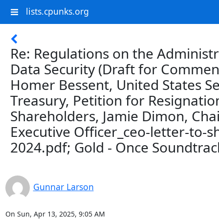
lists.cpunks.org
Re: Regulations on the Administ
Data Security (Draft for Comment
Homer Bessent, United States Se
Treasury, Petition for Resignatio
Shareholders, Jamie Dimon, Cha
Executive Officer_ceo-letter-to-
2024.pdf; Gold - Once Soundtrac
Gunnar Larson
On Sun, Apr 13, 2025, 9:05 AM
