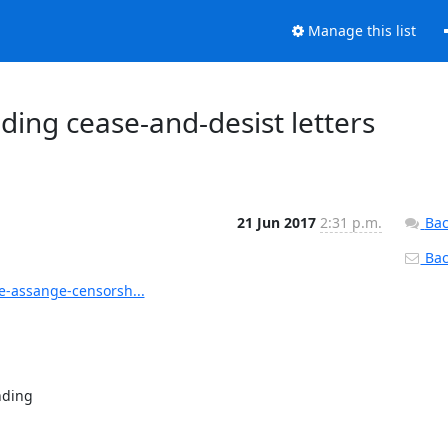
Manage this list
ding cease-and-desist letters
21 Jun 2017
2:31 p.m.
Bac
Back
-assange-censorsh...
ding
