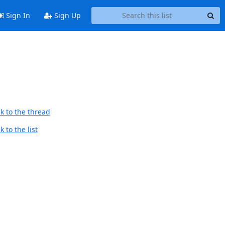
Sign In
Sign Up
k to the thread
 to the list