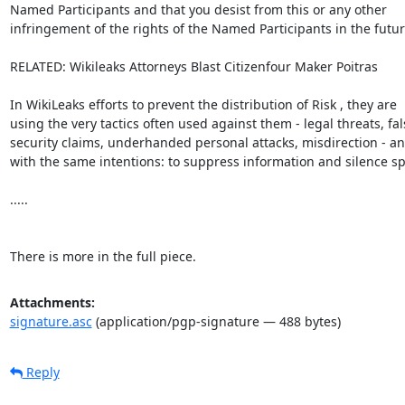
Named Participants and that you desist from this or any other

infringement of the rights of the Named Participants in the future
RELATED: Wikileaks Attorneys Blast Citizenfour Maker Poitras

In WikiLeaks efforts to prevent the distribution of Risk , they are

using the very tactics often used against them - legal threats, fals
security claims, underhanded personal attacks, misdirection - an
with the same intentions: to suppress information and silence sp
.....

There is more in the full piece.
Attachments:
signature.asc
(application/pgp-signature — 488 bytes)
Reply