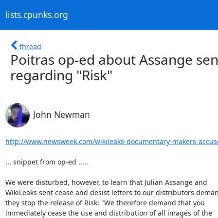
lists.cpunks.org
thread
Poitras op-ed about Assange sen
regarding "Risk"
John Newman
http://www.newsweek.com/wikileaks-documentary-makers-accuse
... snippet from op-ed .....

We were disturbed, however, to learn that Julian Assange and

WikiLeaks sent cease and desist letters to our distributors deman
they stop the release of Risk: "We therefore demand that you

immediately cease the use and distribution of all images of the
