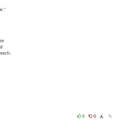
."

e

d

eech.

0
0