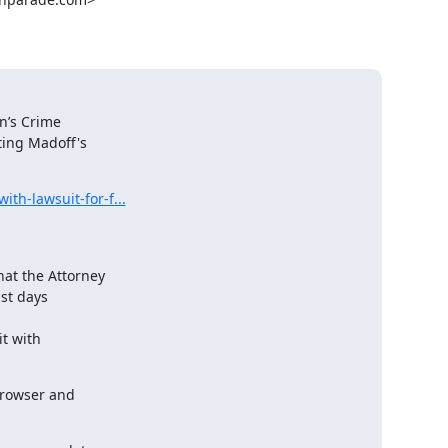
n’s Crime

ing Madoff's

th-lawsuit-for-f...
at the Attorney

st days

t with

browser and
