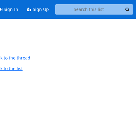
Sign In
Sign Up
k to the thread
 to the list