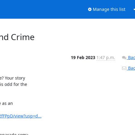
Manage this list
and Crime
19 Feb 2023
1:47 p.m.
Bac
Back
 Your story

 odd for the

 as an

fFPpD/view?usp=d...
onparade.com>
