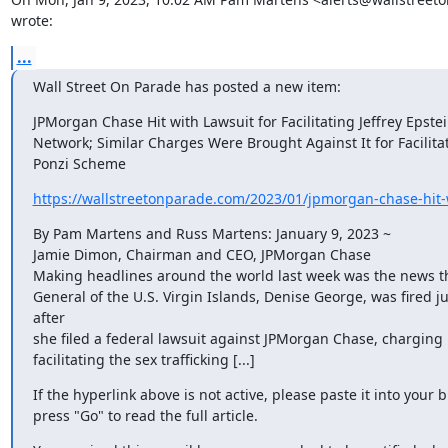
wrote:
...
Wall Street On Parade has posted a new item:
JPMorgan Chase Hit with Lawsuit for Facilitating Jeffrey Epstei
Network; Similar Charges Were Brought Against It for Facilitat
Ponzi Scheme
https://wallstreetonparade.com/2023/01/jpmorgan-chase-hit-wi
By Pam Martens and Russ Martens: January 9, 2023 ~

Jamie Dimon, Chairman and CEO, JPMorgan Chase

Making headlines around the world last week was the news th
General of the U.S. Virgin Islands, Denise George, was fired ju
after

she filed a federal lawsuit against JPMorgan Chase, charging i
facilitating the sex trafficking [...]
If the hyperlink above is not active, please paste it into your 
press "Go" to read the full article.