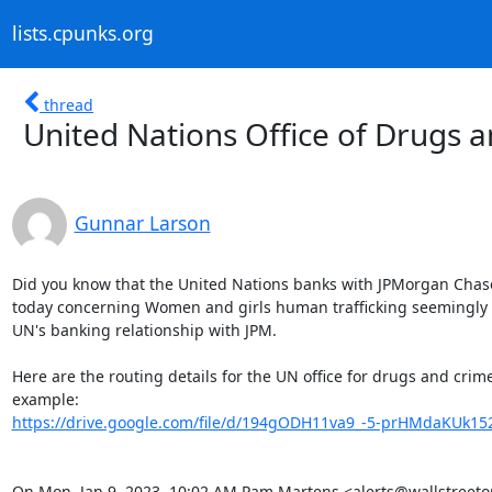
lists.cpunks.org
thread
United Nations Office of Drugs 
Gunnar Larson
Did you know that the United Nations banks with JPMorgan Chase?
today concerning Women and girls human trafficking seemingly is
UN's banking relationship with JPM.

Here are the routing details for the UN office for drugs and crime
https://drive.google.com/file/d/194gODH11va9_-5-prHMdaKUk152
On Mon, Jan 9, 2023, 10:02 AM Pam Martens <alerts@wallstreet