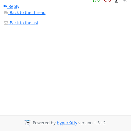
0
0
Reply
Back to the thread
Back to the list
Powered by
HyperKitty
version 1.3.12.