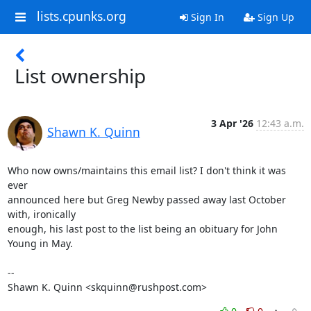
lists.cpunks.org
Sign In
Sign Up
List ownership
3 Apr '26
12:43 a.m.
Shawn K. Quinn
Who now owns/maintains this email list? I don't think it was 
ever 

announced here but Greg Newby passed away last October 
with, ironically 

enough, his last post to the list being an obituary for John 
Young in May.

-- 

Shawn K. Quinn <skquinn@rushpost.com>