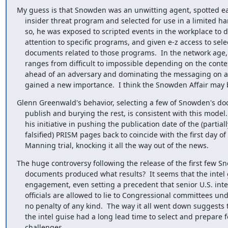
My guess is that Snowden was an unwitting agent, spotted ear
    insider threat program and selected for use in a limited hangout.  If

    so, he was exposed to scripted events in the workplace to draw his

    attention to specific programs, and given e-z access to selected

    documents related to those programs.  In the network age, censorship

    ranges from difficult to impossible depending on the context; getting

    ahead of an adversary and dominating the messaging on a given topic has

    gained a new importance.  I think the Snowden Affair may
Glenn Greenwald's behavior, selecting a few of Snowden's do
    publish and burying the rest, is consistent with this model.  So too is

    his initiative in pushing the publication date of the (partially

    falsified) PRISM pages back to coincide with the first day of the

    Manning trial, knocking it all the way out of the news.
The huge controversy following the release of the first few S
    documents produced what results?  It seems that the intel guys won every

    engagement, even setting a precedent that senior U.S. intelligence

    officials are allowed to lie to Congressional committees under oath with

    no penalty of any kind.  The way it all went down suggests to me that

    the intel guise had a long lead time to select and prepare for specific

    challenges.