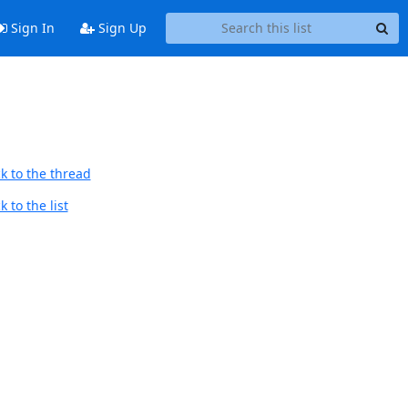
Sign In
Sign Up
k to the thread
 to the list