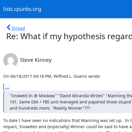
lists.cpunks.org
thread
Re: What if my hypothesis regar
Steve Kinney
On 06/18/2017 04:18 PM, Wilfred L. Guerin wrote:
...
"Snowed-In @ Moskow" "David Miranda Writes" "Manning the 
101. Same DIA + FBI unit managed and papered those stupid 
and hundreds more. "Reality Winner"???
To date I have seen no indications that Manning was set up.  In t
impact, Snowden and (especially) Winner could be said to have a