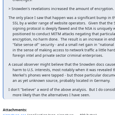
> Snowden's revelations increased the amount of encryption.
The only place I saw that happen was a significant bump in th
    SSL by a wider range of website operators.  Given that the SSL key

    signing protocol is deeply flawed and the NSA is uniquely well

    positioned to conduct MITM attacks negating that particular form of

    encryption, no harm done.  The result is an increase in end users'

    "false sense of" security - and a small net gain in "national security"

    in the sense of making access to network traffic a little harder for

    foreign intel and private sector criminal enterprises.
A casual observer might believe that the Snowden docs caused
    harm to U.S. interests, most notably when it was revealed the Angela

    Merkel's phones were tapped - but those particular documents came from

    an as yet unknown source, probably located in Germany.
I don't "believe" a word of the above analysis.  But I do conside
    more likely than the alternatives I have seen.
Attachments: