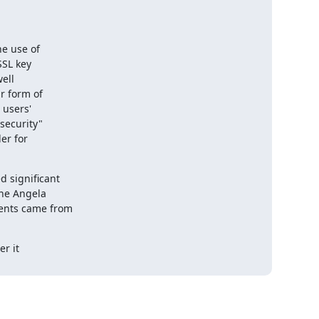
e use of

 significant

r it
