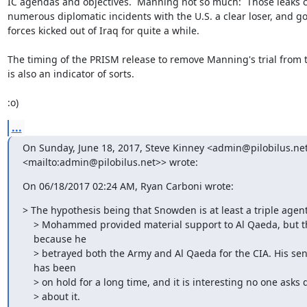
IC agendas and objectives.  Manning not so much:  Those leaks c
numerous diplomatic incidents with the U.S. a clear loser, and got
forces kicked out of Iraq for quite a while.

The timing of the PRISM release to remove Manning's trial from 
is also an indicator of sorts.

:o)
...
On Sunday, June 18, 2017, Steve Kinney <admin@pilobilus.net
<mailto:admin@pilobilus.net>> wrote:
On 06/18/2017 02:24 AM, Ryan Carboni wrote:
> The hypothesis being that Snowden is at least a triple agent.
    > Mohammed provided material support to Al Qaeda, but that was

    because he

    > betrayed both the Army and Al Qaeda for the CIA. His sentencing

    has been

    > on hold for a long time, and it is interesting no one asks questions

    > about it.