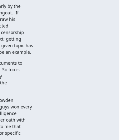
ly by the

 be an example.
cuments to

nowden
