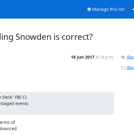
Manage this list
ding Snowden is correct?
18 Jun 2017
8:24 p.m.
Bac
Back
Deck" FBI CI

staged events

erms of

dvanced
