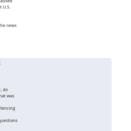
aused

 U.S.

the news



 Ali
