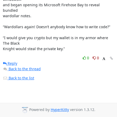
and began opening its Microsoft Firehose Bay to reveal 
bundled

wardollar notes.

“Wardollars again! Doesn’t anybody know how to write code?”

“I would give you crypto but my wallet is in my armor where 
The Black

Knight would steal the private key.”
0
0
Reply
Back to the thread
Back to the list
Powered by
HyperKitty
version 1.3.12.