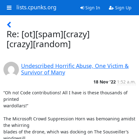
lists.cpunks.org
Sign In
Sign Up
Re: [ot][spam][crazy]
[crazy][random]
Undescribed Horrific Abuse, One Victim &
Survivor of Many
18 Nov '22
1:52 a.m.
“Oh no! Code contributions! All I have is these thousands of 
printed

wardollars!”

The Microsoft Crowd Suppression Horn was bemoaning amidst 
the whirring

blades of the drone, which was docking on The Sousveiller’s 
windowsill
