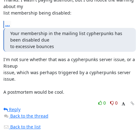
about my

list membership being disabled:
...
Your membership in the mailing list cypherpunks has 
been disabled due

to excessive bounces
I'm not sure whether that was a cypherpunks server issue, or a 
Riseup

issue, which was perhaps triggered by a cypherpunks server 
issue.

A postmortem would be cool.
0
0
Reply
Back to the thread
Back to the list