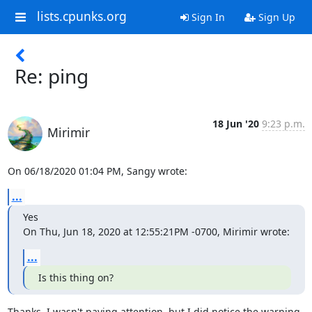
lists.cpunks.org
Sign In
Sign Up
Re: ping
18 Jun '20
9:23 p.m.
Mirimir
On 06/18/2020 01:04 PM, Sangy wrote:
...
Yes

On Thu, Jun 18, 2020 at 12:55:21PM -0700, Mirimir wrote:
...
Is this thing on?
Thanks. I wasn't paying attention, but I did notice the warning 