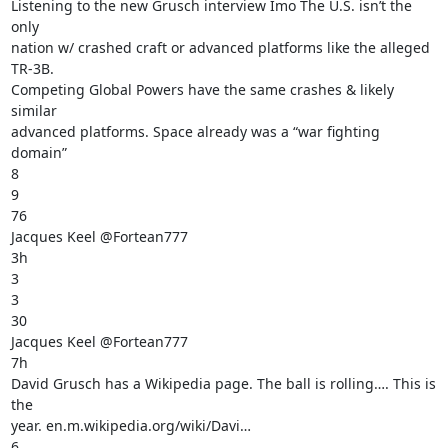
Listening to the new Grusch interview Imo The U.S. isn’t the 
only

nation w/ crashed craft or advanced platforms like the alleged 
TR-3B.

Competing Global Powers have the same crashes & likely 
similar

advanced platforms. Space already was a “war fighting 
domain”

8

9

76

Jacques Keel @Fortean777

3h

3

3

30

Jacques Keel @Fortean777

7h

David Grusch has a Wikipedia page. The ball is rolling…. This is 
the

year. en.m.wikipedia.org/wiki/Davi…

6
