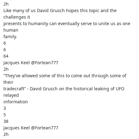
2h

Like many of us David Grusch hopes this topic and the 
challenges it

presents to humanity can eventually serve to unite us as one 
human

family.

6

6

64

Jacques Keel @Fortean777

2h

“They’ve allowed some of this to come out through some of 
their

tradecraft” - David Grusch on the historical leaking of UFO 
relayed

information

3

5

38

Jacques Keel @Fortean777

2h
