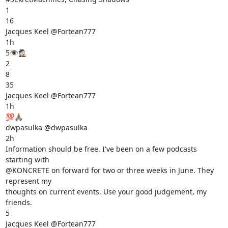
1

16

Jacques Keel @Fortean777

1h

5👁️🕵🏻

2

8

35

Jacques Keel @Fortean777

1h

💯🙏🏽

dwpasulka @dwpasulka

2h

Information should be free. I've been on a few podcasts 
starting with

@KONCRETE on forward for two or three weeks in June. They 
represent my

thoughts on current events. Use your good judgement, my 
friends.

5

Jacques Keel @Fortean777
