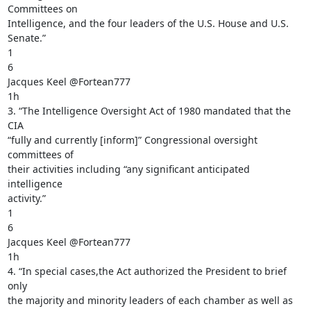
Committees on

Intelligence, and the four leaders of the U.S. House and U.S. 
Senate.”

1

6

Jacques Keel @Fortean777

1h

3. “The Intelligence Oversight Act of 1980 mandated that the 
CIA

“fully and currently [inform]” Congressional oversight 
committees of

their activities including “any significant anticipated 
intelligence

activity.”

1

6

Jacques Keel @Fortean777

1h

4. “In special cases,the Act authorized the President to brief 
only

the majority and minority leaders of each chamber as well as 