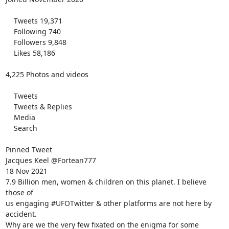
    Tweets 19,371

    Following 740

    Followers 9,848

    Likes 58,186

4,225 Photos and videos

    Tweets

    Tweets & Replies

    Media

    Search

Pinned Tweet

Jacques Keel @Fortean777

18 Nov 2021

7.9 Billion men, women & children on this planet. I believe 
those of

us engaging #UFOTwitter & other platforms are not here by 
accident.

Why are we the very few fixated on the enigma for some 