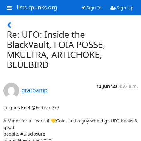
lists.cpunks.org
Sign In
Sign Up
Re: UFO: Inside the
BlackVault, FOIA POSSE,
MKULTRA, ARTICHOKE,
BLUEBIRD
12 Jun '23
4:37 a.m.
grarpamp
Jacques Keel @Fortean777

A Miner for a Heart of 💛Gold. Just a guy who digs UFO books & 
good

people. #Disclosure

Joined November 2020
