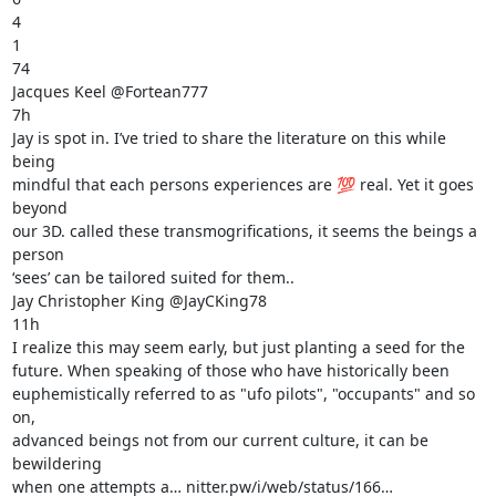
4

1

74

Jacques Keel @Fortean777

7h

Jay is spot in. I’ve tried to share the literature on this while 
being

mindful that each persons experiences are 💯 real. Yet it goes 
beyond

our 3D. called these transmogrifications, it seems the beings a 
person

‘sees’ can be tailored suited for them..

Jay Christopher King @JayCKing78

11h

I realize this may seem early, but just planting a seed for the

future. When speaking of those who have historically been

euphemistically referred to as "ufo pilots", "occupants" and so 
on,

advanced beings not from our current culture, it can be 
bewildering

when one attempts a… nitter.pw/i/web/status/166…
