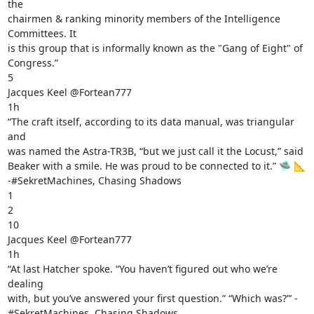
the

chairmen & ranking minority members of the Intelligence 
Committees. It

is this group that is informally known as the "Gang of Eight" of

Congress.”

5

Jacques Keel @Fortean777

1h

“The craft itself, according to its data manual, was triangular 
and

was named the Astra-TR3B, “but we just call it the Locust,” said

Beaker with a smile. He was proud to be connected to it.” 🛸 📐

-#SekretMachines, Chasing Shadows

1

2

10

Jacques Keel @Fortean777

1h

“At last Hatcher spoke. “You haven’t figured out who we’re 
dealing

with, but you’ve answered your first question.” “Which was?”’ -

#SekretMachines, Chasing Shadows
