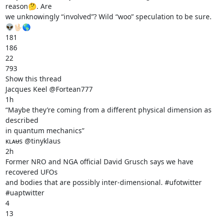
reason🤔. Are

we unknowingly “involved”? Wild “woo” speculation to be sure. 
👽🖖🏻🌎

181

186

22

793

Show this thread

Jacques Keel @Fortean777

1h

“Maybe they’re coming from a different physical dimension as 
described

in quantum mechanics”

ᴋʟᴀᵾs @tinyklaus

2h

Former NRO and NGA official David Grusch says we have 
recovered UFOs

and bodies that are possibly inter-dimensional. #ufotwitter

#uaptwitter

4

13
