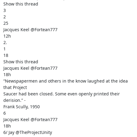
Show this thread

3

2

25

Jacques Keel @Fortean777

12h

2.

1

18

Show this thread

Jacques Keel @Fortean777

18h

“Newspapermen and others in the know laughed at the idea 
that Project

Saucer had been closed. Some even openly printed their 
derision.” -

Frank Scully, 1950

6

Jacques Keel @Fortean777

18h

6/ Jay @TheProjectUnity
