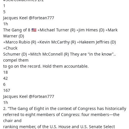
1

5

Jacques Keel @Fortean777

1h

The Gang of 8 🇺🇸 ◦Michael Turner (R) ◦Jim Himes (D) ◦Mark 
Warner (D)

◦Marco Rubio (R) ◦Kevin McCarthy (R) ◦Hakeem Jeffries (D) 
◦Chuck

Schumer (D) ◦Mitch McConnell (R) They are “in the know”.. 
compel them

to go on the record. Hold them accountable.

18

42

6

167

Jacques Keel @Fortean777

1h

2. “The Gang of Eight in the context of Congress has historically

referred to eight members of Congress: four members—the 
chair and

ranking member, of the U.S. House and U.S. Senate Select 