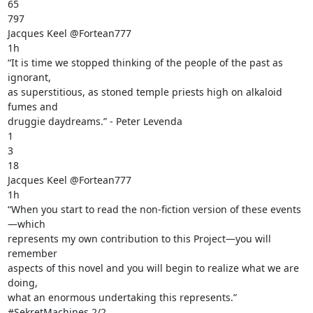
65

797

Jacques Keel @Fortean777

1h

“It is time we stopped thinking of the people of the past as 
ignorant,

as superstitious, as stoned temple priests high on alkaloid 
fumes and

druggie daydreams.” - Peter Levenda

1

3

18

Jacques Keel @Fortean777

1h

“When you start to read the non-fiction version of these events
—which

represents my own contribution to this Project—you will 
remember

aspects of this novel and you will begin to realize what we are 
doing,

what an enormous undertaking this represents.” 
#SekretMachines 2/2
