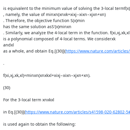
is equivalent to the minimum value of solving the 3-local termf(x)

, namely, the value of minxn(xnxk+xixj−xixn−xjxn+xn)

. Therefore, the objective function S(x)min

has the same solution asS′(x)minxn

. Similarly, we analyze the 4-local term in the function. f(xi,xj,xk,xl)
is a polynomial composed of 4-local terms. We considerxk

andxl

as a whole, and obtain Eq.[(30)](
https://www.nature.com/article
.

f(xi,xj,xk,xl)=minxn(xnxkxl+xixj−xixn−xjxn+xn).

(30)

For the 3-local term xnxkxl

in Eq.[(30)](
https://www.nature.com/articles/s41598-020-62802-
is used again to obtain the following:
