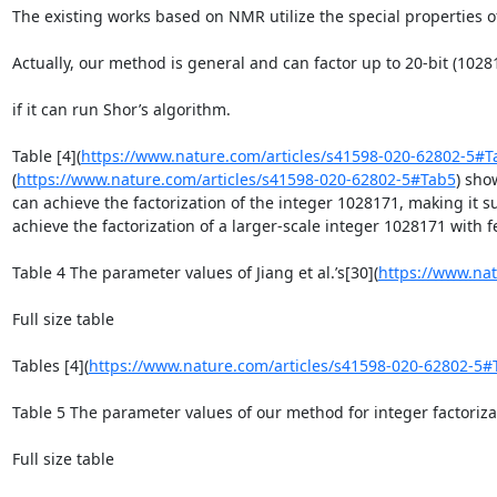
The existing works based on NMR utilize the special properties o
Actually, our method is general and can factor up to 20-bit (102
if it can run Shor’s algorithm.

Table [4](
https://www.nature.com/articles/s41598-020-62802-5#T
(
https://www.nature.com/articles/s41598-020-62802-5#Tab5
) sho
can achieve the factorization of the integer 1028171, making it 
achieve the factorization of a larger-scale integer 1028171 with f
Table 4 The parameter values of Jiang et al.’s[30](
https://www.nat
Full size table

Tables [4](
https://www.nature.com/articles/s41598-020-62802-5#
Table 5 The parameter values of our method for integer factorizat
Full size table
