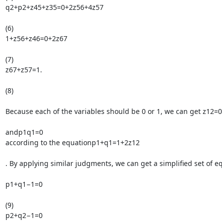
q2+p2+z45+z35=0+2z56+4z57

(6)

1+z56+z46=0+2z67

(7)

z67+z57=1.

(8)

Because each of the variables should be 0 or 1, we can get z12=0

andp1q1=0

according to the equationp1+q1=1+2z12

. By applying similar judgments, we can get a simplified set of equ
p1+q1−1=0

(9)

p2+q2−1=0
