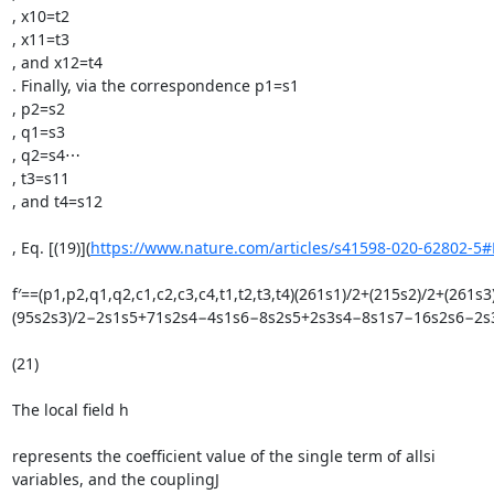
, x10=t2

, x11=t3

, and x12=t4

. Finally, via the correspondence p1=s1

, p2=s2

, q1=s3

, q2=s4⋯

, t3=s11

, and t4=s12

, Eq. [(19)](
https://www.nature.com/articles/s41598-020-62802-5
f′==(p1,p2,q1,q2,c1,c2,c3,c4,t1,t2,t3,t4)(261s1)/2+(215s2)/2+
(95s2s3)/2−2s1s5+71s2s4−4s1s6−8s2s5+2s3s4−8s1s7−16s2s6−2
(21)

The local field h

represents the coefficient value of the single term of allsi

variables, and the couplingJ
