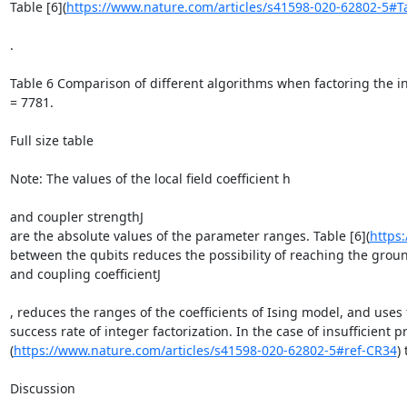
Table [6](
https://www.nature.com/articles/s41598-020-62802-5#T
.

Table 6 Comparison of different algorithms when factoring the i
= 7781.

Full size table

Note: The values of the local field coefficient h

and coupler strengthJ

are the absolute values of the parameter ranges. Table [6](
https
between the qubits reduces the possibility of reaching the ground 
and coupling coefficientJ

, reduces the ranges of the coefficients of Ising model, and uses
success rate of integer factorization. In the case of insuffici
(
https://www.nature.com/articles/s41598-020-62802-5#ref-CR34
)
Discussion
