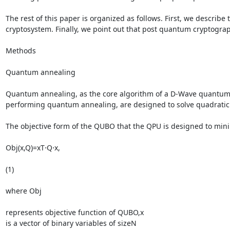
The rest of this paper is organized as follows. First, we descri
cryptosystem. Finally, we point out that post quantum cryptogra
Methods

Quantum annealing

Quantum annealing, as the core algorithm of a D-Wave quantum c
performing quantum annealing, are designed to solve quadratic
The objective form of the QUBO that the QPU is designed to minimi
Obj(x,Q)=xT⋅Q⋅x,

(1)

where Obj

represents objective function of QUBO,x

is a vector of binary variables of sizeN
