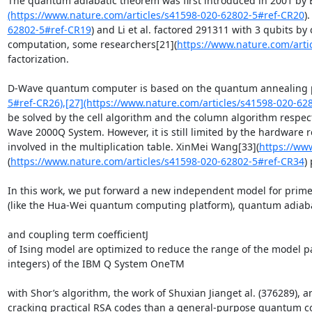
The quantum adiabatic theorem was first introduced in 2001 by 
(https://www.nature.com/articles/s41598-020-62802-5#ref-CR20
)
62802-5#ref-CR19
) and Li et al. factored 291311 with 3 qubits b
computation, some researchers[21](
https://www.nature.com/arti
factorization.

D-Wave quantum computer is based on the quantum annealing prin
5#ref-CR26),[27](https://www.nature.com/articles/s41598-020-62
be solved by the cell algorithm and the column algorithm respect
Wave 2000Q System. However, it is still limited by the hardware 
involved in the multiplication table. XinMei Wang[33](
https://ww
(
https://www.nature.com/articles/s41598-020-62802-5#ref-CR34
)
In this work, we put forward a new independent model for prime f
(like the Hua-Wei quantum computing platform), quantum adiaba
and coupling term coefficientJ

of Ising model are optimized to reduce the range of the model p
integers) of the IBM Q System OneTM

with Shor’s algorithm, the work of Shuxian Jianget al. (376289)
cracking practical RSA codes than a general-purpose quantum co