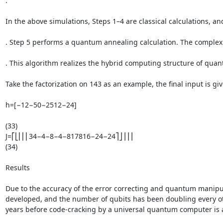
.

In the above simulations, Steps 1–4 are classical calculations, and
. Step 5 performs a quantum annealing calculation. The complexity
. This algorithm realizes the hybrid computing structure of qua
Take the factorization on 143 as an example, the final input is give
h=[−12−50−2512−24]

(33)

J=⎡⎣⎢⎢⎢34−4−8−4−817816−24−24⎤⎦⎥⎥⎥

(34)

Results

Due to the accuracy of the error correcting and quantum manipula
developed, and the number of qubits has been doubling every oth
years before code-cracking by a universal quantum computer is a