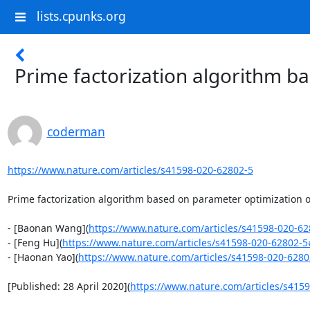
lists.cpunks.org
Prime factorization algorithm b
coderman
https://www.nature.com/articles/s41598-020-62802-5
Prime factorization algorithm based on parameter optimization o
- [Baonan Wang](
https://www.nature.com/articles/s41598-020-6
- [Feng Hu](
https://www.nature.com/articles/s41598-020-62802-5
- [Haonan Yao](
https://www.nature.com/articles/s41598-020-628
[Published: 28 April 2020](
https://www.nature.com/articles/s4159