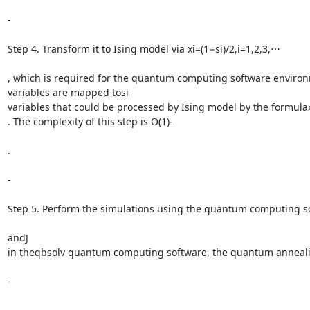
-

Step 4. Transform it to Ising model via xi=(1−si)/2,i=1,2,3,⋯

, which is required for the quantum computing software environm
variables are mapped tosi

variables that could be processed by Ising model by the formulaxi
. The complexity of this step is O(1)-

.

-

Step 5. Perform the simulations using the quantum computing so
andJ

in theqbsolv quantum computing software, the quantum annealing a
-
