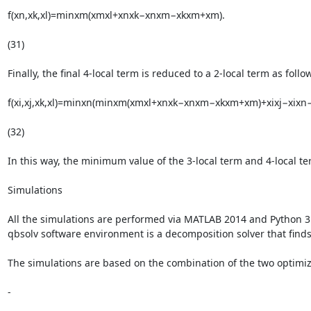
f(xn,xk,xl)=minxm(xmxl+xnxk−xnxm−xkxm+xm).

(31)

Finally, the final 4-local term is reduced to a 2-local term as follow
f(xi,xj,xk,xl)=minxn(minxm(xmxl+xnxk−xnxm−xkxm+xm)+xixj−xixn−x
(32)

In this way, the minimum value of the 3-local term and 4-local t
Simulations

All the simulations are performed via MATLAB 2014 and Python 3.
qbsolv software environment is a decomposition solver that finds 
The simulations are based on the combination of the two optimiza
-
