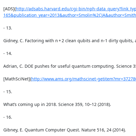
[ADS](
http://adsabs.harvard.edu/cgi-bin/nph-data_query?link_
165&publication_year=2013&author=Smolin%2CJA&author=Smi
- 13.

Gidney, C. Factoring with n + 2 clean qubits and n-1 dirty qubits, 
- 14.

Adrian, C. DOE pushes for useful quantum computing. Science 359
[MathSciNet](
http://www.ams.org/mathscinet-getitem?mr=37278
- 15.

What’s coming up in 2018. Science 359, 10–12 (2018).

- 16.

Gibney, E. Quantum Computer Quest. Nature 516, 24 (2014).
