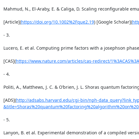
Mahmud, N., El-Araby, E. & Caliga, D. Scaling reconfigurable em
[Article](
https://doi.org/10.1002%2Fque2.19
) [Google Scholar](
ht
- 3.

Lucero, E. et al. Computing prime factors with a josephson phase
[CAS](
https://www.nature.com/articles/cas-redirect/1%3ACAS%
- 4.

Politi, A., Matthews, J. C. & O’brien, J. L. Shoras quantum factori
[ADS](
http://adsabs.harvard.edu/cgi-bin/nph-data_query?link_
&title=Shoras%20quantum%20factoring%20algorithm%20on%20
- 5.

Lanyon, B. et al. Experimental demonstration of a compiled versi