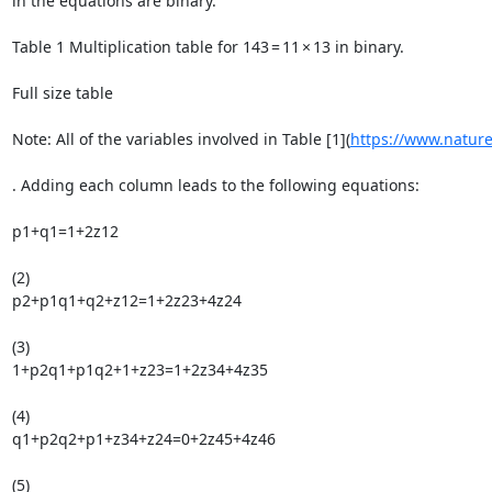
in the equations are binary.

Table 1 Multiplication table for 143 = 11 × 13 in binary.

Full size table

Note: All of the variables involved in Table [1](
https://www.natur
. Adding each column leads to the following equations:

p1+q1=1+2z12

(2)

p2+p1q1+q2+z12=1+2z23+4z24

(3)

1+p2q1+p1q2+1+z23=1+2z34+4z35

(4)

q1+p2q2+p1+z34+z24=0+2z45+4z46

(5)
