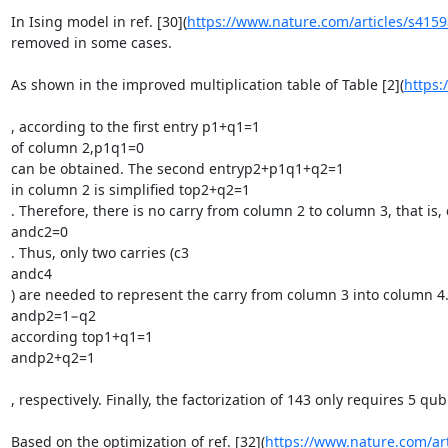
In Ising model in ref. [30](
https://www.nature.com/articles/s415
removed in some cases.

As shown in the improved multiplication table of Table [2](
https:
, according to the first entry p1+q1=1

of column 2,p1q1=0

can be obtained. The second entryp2+p1q1+q2=1

in column 2 is simplified top2+q2=1

. Therefore, there is no carry from column 2 to column 3, that is, 
andc2=0

. Thus, only two carries (c3

andc4

) are needed to represent the carry from column 3 into column 4.
andp2=1−q2

according top1+q1=1

andp2+q2=1

, respectively. Finally, the factorization of 143 only requires 5 
Based on the optimization of ref. [32](
https://www.nature.com/ar