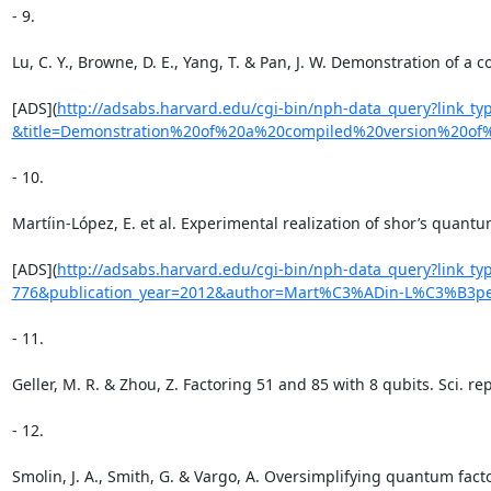
- 9.

Lu, C. Y., Browne, D. E., Yang, T. & Pan, J. W. Demonstration of a
[ADS](
http://adsabs.harvard.edu/cgi-bin/nph-data_query?link_
&title=Demonstration%20of%20a%20compiled%20version%20o
- 10.

Martíin-López, E. et al. Experimental realization of shor’s quantu
[ADS](
http://adsabs.harvard.edu/cgi-bin/nph-data_query?link_
776&publication_year=2012&author=Mart%C3%ADin-L%C3%B3p
- 11.

Geller, M. R. & Zhou, Z. Factoring 51 and 85 with 8 qubits. Sci. repo
- 12.

Smolin, J. A., Smith, G. & Vargo, A. Oversimplifying quantum facto