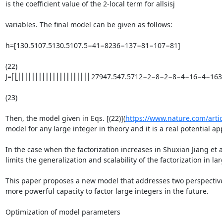
is the coefficient value of the 2-local term for allsisj

variables. The final model can be given as follows:

h=[130.5107.5130.5107.5−41−8236−137−81−107−81]

(22)

J=⎡⎣⎢⎢⎢⎢⎢⎢⎢⎢⎢⎢⎢⎢⎢⎢⎢⎢⎢⎢⎢⎢⎢27947.547.5712−2−8−2−8−4−16−4−1
(23)

Then, the model given in Eqs. [(22)](
https://www.nature.com/arti
model for any large integer in theory and it is a real potential ap
In the case when the factorization increases in Shuxian Jiang et a
limits the generalization and scalability of the factorization in la
This paper proposes a new model that addresses two perspectives:
more powerful capacity to factor large integers in the future.

Optimization of model parameters
