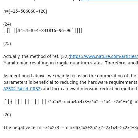
h=[−25−506060−120]

(24)

J=⎡⎣⎢⎢⎢34−4−8−4−841816−96−96⎤⎦⎥⎥⎥

(25)

Actually, the method of ref. [32](
https://www.nature.com/article
Hamiltonian resulting in fragile quantum states. Therefore, anoth
As mentioned above, we mainly focus on the optimization of the m
parameters is beneficial to reducing the hardware requirements an
62802-5#ref-CR32
) and form a new dimension reduction method fro
⎧⎩⎨⎪⎪⎪⎪⎪⎪⎪⎪⎪⎪x1x2x3=minx4(x4x3+x1x2−x1x4−x2x4+x4))−x1x2
(26)

The negative term −x1x2x3=−minx4(x4x3+2(x1x2−2x1x4−2x2x4+3x4