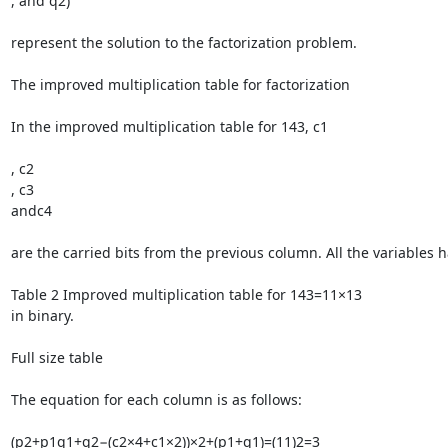
, and q2)

represent the solution to the factorization problem.

The improved multiplication table for factorization

In the improved multiplication table for 143, c1

, c2

, c3

andc4

are the carried bits from the previous column. All the variables ha
Table 2 Improved multiplication table for 143=11×13

in binary.

Full size table

The equation for each column is as follows:

(p2+p1q1+q2−(c2×4+c1×2))×2+(p1+q1)=(11)2=3
