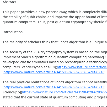
Abstract

This paper provides a new (second) way, which is completely diff
the stability of qubit chains and improve the upper bound of int
quantum computers. Thus, post quantum cryptography should fur
Introduction

The majority of scholars think that Shor’s algorithm is a unique
The security of the RSA cryptography system is based on the high
implement Shor’s algorithm on quantum computing hardware[3]
developed classic emulators based on reconfigurable technology, 
computers. Vandersypen et al.[8](
https://www.nature.com/articl
(
https://www.nature.com/articles/s41598-020-62802-5#ref-CR10
)
The real physical realizations of Shor’s algorithm cannot breakt
(
https://www.nature.com/articles/s41598-020-62802-5#ref-CR13
)
Science[15](
https://www.nature.com/articles/s41598-020-62802-
stated that the current state of quantum computing and progress i