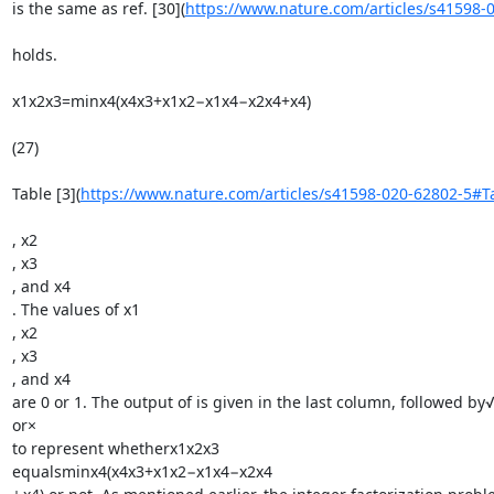
is the same as ref. [30](
https://www.nature.com/articles/s41598-
holds.

x1x2x3=minx4(x4x3+x1x2−x1x4−x2x4+x4)

(27)

Table [3](
https://www.nature.com/articles/s41598-020-62802-5#T
, x2

, x3

, and x4

. The values of x1

, x2

, x3

, and x4

are 0 or 1. The output of is given in the last column, followed by√
or×

to represent whetherx1x2x3

equalsminx4(x4x3+x1x2−x1x4−x2x4
