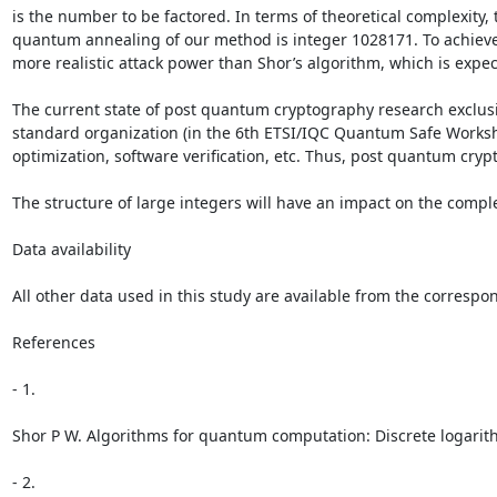
is the number to be factored. In terms of theoretical complexity
quantum annealing of our method is integer 1028171. To achieve 
more realistic attack power than Shor’s algorithm, which is exp
The current state of post quantum cryptography research exclusiv
standard organization (in the 6th ETSI/IQC Quantum Safe Worksh
optimization, software verification, etc. Thus, post quantum cr
The structure of large integers will have an impact on the comple
Data availability

All other data used in this study are available from the corresp
References

- 1.

Shor P W. Algorithms for quantum computation: Discrete logarith
- 2.
