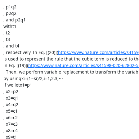
, p1q2

, p2q2

, and p2q1

witht1

, t2

, t3

, and t4

, respectively. In Eq. [(20)](
https://www.nature.com/articles/s415
is used to represent the rule that the cubic term is reduced to t
in Eq. [(19)](
https://www.nature.com/articles/s41598-020-62802-
. Then, we perform variable replacement to transform the variabl
by usingxi=(1−si)/2,i=1,2,3,⋯

if we letx1=p1

, x2=p2

, x3=q1

, x4=q2

, x5=c1

, x6=c2

, x7=c3

, x8=c4

, x9=t1
