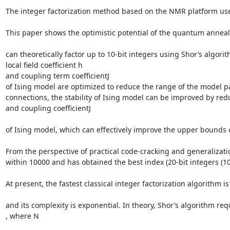
The integer factorization method based on the NMR platform use
This paper shows the optimistic potential of the quantum annea
can theoretically factor up to 10-bit integers using Shor’s alg
local field coefficient h

and coupling term coefficientJ

of Ising model are optimized to reduce the range of the model p
connections, the stability of Ising model can be improved by reduc
and coupling coefficientJ

of Ising model, which can effectively improve the upper bounds 
From the perspective of practical code-cracking and generalizat
within 10000 and has obtained the best index (20-bit integers (10
At present, the fastest classical integer factorization algorithm i
and its complexity is exponential. In theory, Shor’s algorithm req
, where N
