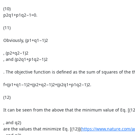
(10)

p2q1+p1q2−1=0.

(11)

Obviously, (p1+q1−1)2

, (p2+q2−1)2

, and (p2q1+p1q2−1)2

. The objective function is defined as the sum of squares of the th
f=(p1+q1−1)2+(p2+q2−1)2+(p2q1+p1q2−1)2.

(12)

It can be seen from the above that the minimum value of Eq. [(12
, and q2)

are the values that minimize Eq. [(12)](
https://www.nature.com/a