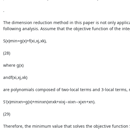
.

The dimension reduction method in this paper is not only applicab
following analysis. Assume that the objective function of the intege
S(x)min=g(x)+f(xi,xj,xk),

(28)

where g(x)

andf(xi,xj,xk)

are polynomials composed of two-local terms and 3-local terms, re
S′(x)minxn=g(x)+minxn(xnxk+xixj−xixn−xjxn+xn).

(29)

Therefore, the minimum value that solves the objective function S