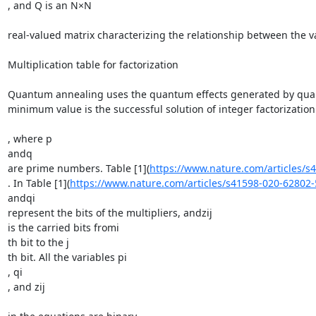
, and Q is an N×N

real-valued matrix characterizing the relationship between the 
Multiplication table for factorization

Quantum annealing uses the quantum effects generated by quantu
minimum value is the successful solution of integer factorization
, where p

andq

are prime numbers. Table [1](
https://www.nature.com/articles/
. In Table [1](
https://www.nature.com/articles/s41598-020-62802
andqi

represent the bits of the multipliers, andzij

is the carried bits fromi

th bit to the j

th bit. All the variables pi

, qi

, and zij
