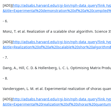
[ADS](
http://adsabs.harvard.edu/cgi-bin/nph-data_query?link_
&title=Experimental%20demonstration%20of%20a%20compiled
- 6.

Monz, T. et al. Realization of a scalable shor algorithm. Science 3
[ADS](
http://adsabs.harvard.edu/cgi-bin/nph-data_query?link_
&title=Realization%20of%20a%20scalable%20shor%20algorith
- 7.

Dang, A., Hill, C. D. & Hollenberg, L. C. L. Optimising Matrix Prod
- 8.

Vandersypen, L. M. et al. Experimental realization of shoras qua
[ADS](
http://adsabs.harvard.edu/cgi-bin/nph-data_query?link_
&title=Experimental%20realization%20of%20shoras%20quant