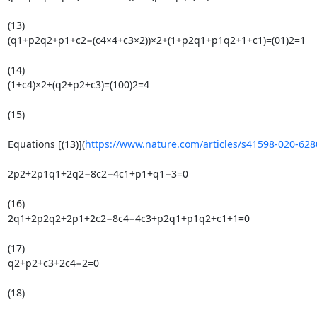
(13)

(q1+p2q2+p1+c2−(c4×4+c3×2))×2+(1+p2q1+p1q2+1+c1)=(01)2=1

(14)

(1+c4)×2+(q2+p2+c3)=(100)2=4

(15)

Equations [(13)](
https://www.nature.com/articles/s41598-020-628
2p2+2p1q1+2q2−8c2−4c1+p1+q1−3=0

(16)

2q1+2p2q2+2p1+2c2−8c4−4c3+p2q1+p1q2+c1+1=0

(17)

q2+p2+c3+2c4−2=0

(18)
