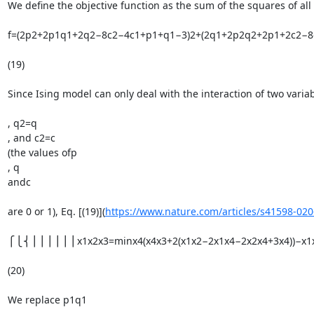
We define the objective function as the sum of the squares of all 
f=(2p2+2p1q1+2q2−8c2−4c1+p1+q1−3)2+(2q1+2p2q2+2p1+2c2−8c
(19)

Since Ising model can only deal with the interaction of two variab
, q2=q

, and c2=c

(the values ofp

, q

andc

are 0 or 1), Eq. [(19)](
https://www.nature.com/articles/s41598-02
⎧⎩⎨⎪⎪⎪⎪⎪⎪x1x2x3=minx4(x4x3+2(x1x2−2x1x4−2x2x4+3x4))−x1x2x
(20)

We replace p1q1
