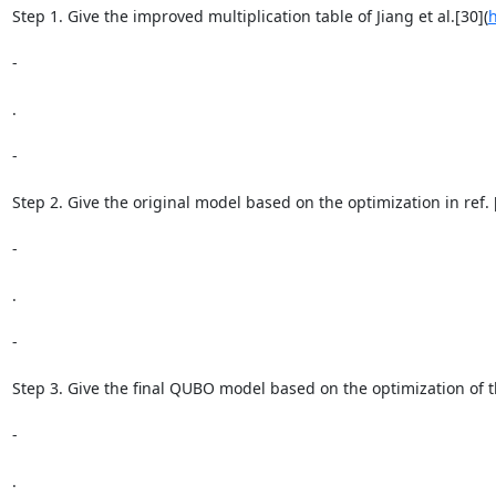
Step 1. Give the improved multiplication table of Jiang et al.[30](
h
-

.

-

Step 2. Give the original model based on the optimization in ref. 
-

.

-

Step 3. Give the final QUBO model based on the optimization of th
-

.
