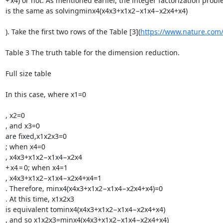
+ x4) or not. As mentioned earlier, the integer factorization pro
is the same as solvingminx4(x4x3+x1x2−x1x4−x2x4+x4)

). Take the first two rows of the Table [3](
https://www.nature.com/
Table 3 The truth table for the dimension reduction.

Full size table

In this case, where x1=0

, x2=0

, and x3=0

are fixed,x1x2x3=0

; when x4=0

, x4x3+x1x2−x1x4−x2x4

+ x4 = 0; when x4=1

, x4x3+x1x2−x1x4−x2x4+x4=1

. Therefore, minx4(x4x3+x1x2−x1x4−x2x4+x4)=0

. At this time, x1x2x3

is equivalent tominx4(x4x3+x1x2−x1x4−x2x4+x4)

, and so x1x2x3=minx4(x4x3+x1x2−x1x4−x2x4+x4)
