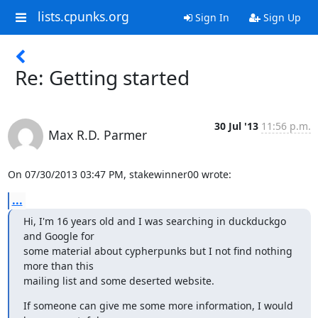
lists.cpunks.org
Sign In
Sign Up
Re: Getting started
30 Jul '13
11:56 p.m.
Max R.D. Parmer
On 07/30/2013 03:47 PM, stakewinner00 wrote:
...
Hi, I'm 16 years old and I was searching in duckduckgo 
and Google for

some material about cypherpunks but I not find nothing 
more than this

mailing list and some deserted website.
If someone can give me some more information, I would 