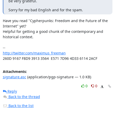
be very grateful.
Sorry for my bad English and for the spam.
Have you read "Cypherpunks: Freedom and the Future of the 
Internet" yet?

Helpful for getting a good chunk of the contemporary and 
historical context.

http://twitter.com/maximus_freeman
260D 9167 F8D9 3913 3564  E571 7D96 4D33 6114 2ACF
Attachments:
signature.asc
(application/pgp-signature — 1.0 KB)
0
0
Reply
Back to the thread
Back to the list