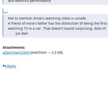
and electrics performance.
...
Not to mention drivers watching video is unsafe.

A friend of mine's father has the distinction of being the first
watching TV in a car.  That doesn't sound surprising, does it?  Bu
        Jim Bell
Attachments:
attachment.html
(text/html — 2.3 KB)
Reply