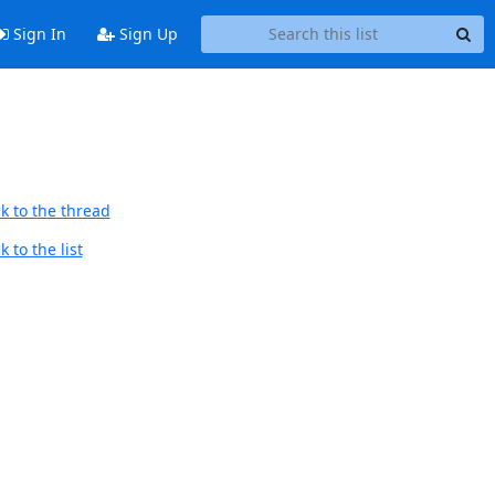
Sign In
Sign Up
k to the thread
 to the list