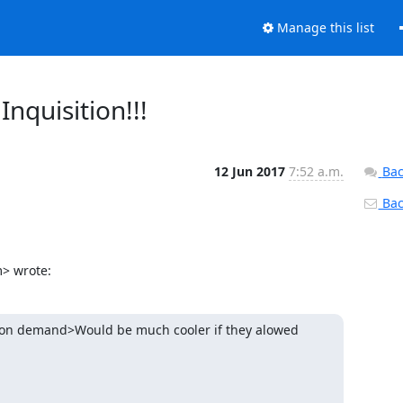
Manage this list
nquisition!!!
12 Jun 2017
7:52 a.m.
Bac
Back
m> wrote:
s on demand>Would be much cooler if they alowed 