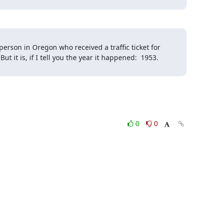
 person in Oregon who received a traffic ticket for 
t it is, if I tell you the year it happened:  1953.

0
0