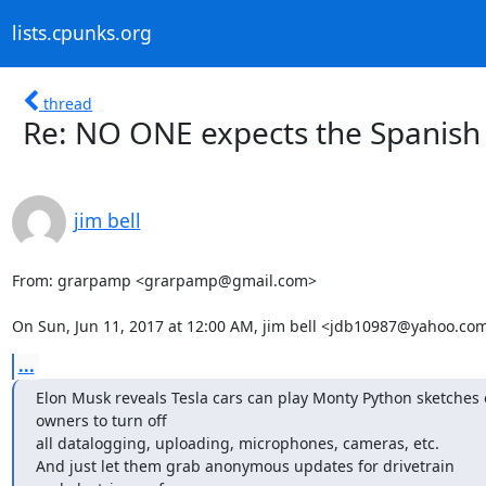
lists.cpunks.org
thread
Re: NO ONE expects the Spanish I
jim bell
From: grarpamp <grarpamp@gmail.com>

On Sun, Jun 11, 2017 at 12:00 AM, jim bell <jdb10987@yahoo.co
...
Elon Musk reveals Tesla cars can play Monty Python sketche
owners to turn off

all datalogging, uploading, microphones, cameras, etc.

And just let them grab anonymous updates for drivetrain
