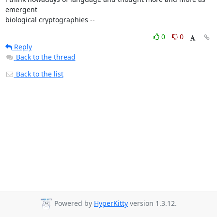
emergent

biological cryptographies --
0
0
Reply
Back to the thread
Back to the list
Powered by
HyperKitty
version 1.3.12.