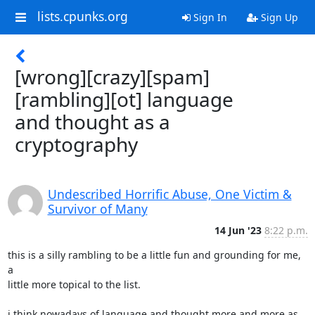
lists.cpunks.org
Sign In
Sign Up
[wrong][crazy][spam]
[rambling][ot] language
and thought as a
cryptography
Undescribed Horrific Abuse, One Victim &
Survivor of Many
14 Jun '23
8:22 p.m.
this is a silly rambling to be a little fun and grounding for me, 
a

little more topical to the list.

i think nowadays of language and thought more and more as 