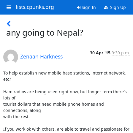
lists.cpunks.org
Sign In
Sign Up
any going to Nepal?
30 Apr '15
9:39 p.m.
Zenaan Harkness
To help establish new mobile base stations, internet network, 
etc?

Ham radios are being used right now, but longer term there's 
lots of

tourist dollars that need mobile phone homes and 
connections, along

with the rest.

If you work ok with others, are able to travel and passionate for 