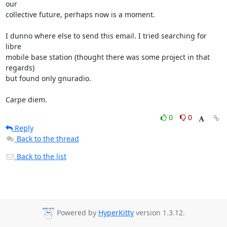
our

collective future, perhaps now is a moment.

I dunno where else to send this email. I tried searching for 
libre

mobile base station (thought there was some project in that 
regards)

but found only gnuradio.

Carpe diem.
0
0
Reply
Back to the thread
Back to the list
Powered by
HyperKitty
version 1.3.12.