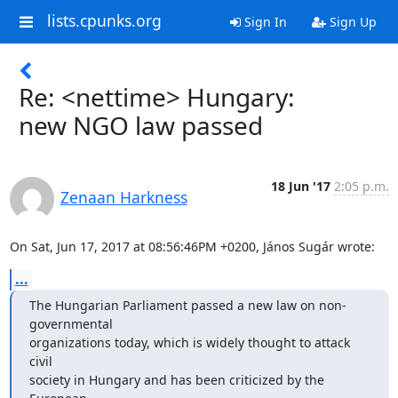
lists.cpunks.org
Sign In
Sign Up
Re: <nettime> Hungary:
new NGO law passed
18 Jun '17
2:05 p.m.
Zenaan Harkness
On Sat, Jun 17, 2017 at 08:56:46PM +0200, János Sugár wrote:
...
The Hungarian Parliament passed a new law on non-
governmental

organizations today, which is widely thought to attack 
civil

society in Hungary and has been criticized by the 