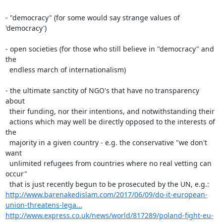
- "democracy" (for some would say strange values of 
'democracy')

- open societies (for those who still believe in "democracy" and 
the

  endless march of internationalism)

- the ultimate sanctity of NGO's that have no transparency 
about

  their funding, nor their intentions, and notwithstanding their

  actions which may well be directly opposed to the interests of 
the

  majority in a given country - e.g. the conservative "we don't 
want

  unlimited refugees from countries where no real vetting can 
occur"

http://www.barenakedislam.com/2017/06/09/do-it-european-
union-threatens-lega...
http://www.express.co.uk/news/world/817289/poland-fight-eu-