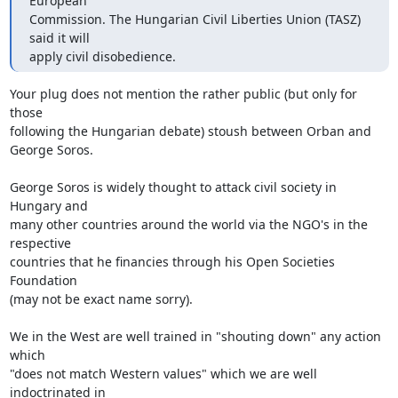
European

Commission. The Hungarian Civil Liberties Union (TASZ) 
said it will

apply civil disobedience.
Your plug does not mention the rather public (but only for 
those

following the Hungarian debate) stoush between Orban and

George Soros.

George Soros is widely thought to attack civil society in 
Hungary and

many other countries around the world via the NGO's in the 
respective

countries that he financies through his Open Societies 
Foundation

(may not be exact name sorry).

We in the West are well trained in "shouting down" any action 
which

"does not match Western values" which we are well 
indoctrinated in
