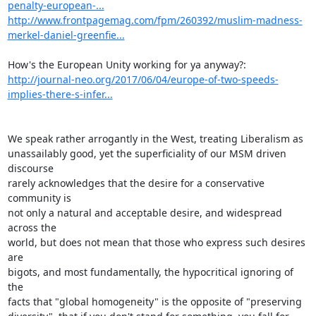
penalty-european-...
http://www.frontpagemag.com/fpm/260392/muslim-madness-
merkel-daniel-greenfie...
http://journal-neo.org/2017/06/04/europe-of-two-speeds-
implies-there-s-infer...
We speak rather arrogantly in the West, treating Liberalism as

unassailably good, yet the superficiality of our MSM driven 
discourse

rarely acknowledges that the desire for a conservative 
community is

not only a natural and acceptable desire, and widespread 
across the

world, but does not mean that those who express such desires 
are

bigots, and most fundamentally, the hypocritical ignoring of 
the

facts that "global homogeneity" is the opposite of "preserving
