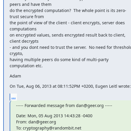
peers and have them

do the encrypted computation?  The whole point is its zero-
trust secure from

the point of view of the client - client encrypts, server does 
computations

on encrypted values, sends encrypted result back to client, 
client decrypts

- and you dont need to trust the server.  No need for threshold
crypto,

having multiple peers do some kind of multi-party 
computation etc.
Adam
On Tue, Aug 06, 2013 at 08:11:52PM +0200, Eugen Leitl wrote:
...
----- Forwarded message from dan@geer.org -----
Date: Mon, 05 Aug 2013 14:43:28 -0400

From: dan@geer.org

To: cryptography@randombit.net
