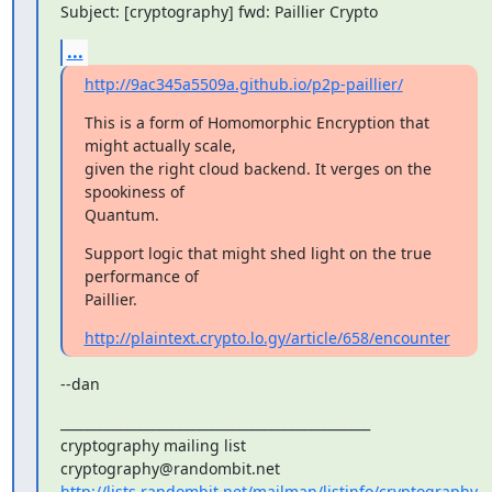
Subject: [cryptography] fwd: Paillier Crypto
...
http://9ac345a5509a.github.io/p2p-paillier/
This is a form of Homomorphic Encryption that 
might actually scale,

given the right cloud backend. It verges on the 
spookiness of

Quantum.
Support logic that might shed light on the true 
performance of

Paillier.
http://plaintext.crypto.lo.gy/article/658/encounter
--dan
_______________________________________________

cryptography mailing list

http://lists.randombit.net/mailman/listinfo/cryptography