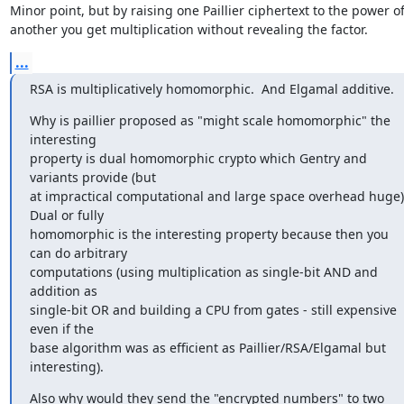
Minor point, but by raising one Paillier ciphertext to the power of
another you get multiplication without revealing the factor.
...
RSA is multiplicatively homomorphic.  And Elgamal additive.
Why is paillier proposed as "might scale homomorphic" the 
interesting

property is dual homomorphic crypto which Gentry and 
variants provide (but

at impractical computational and large space overhead huge). 
Dual or fully

homomorphic is the interesting property because then you 
can do arbitrary

computations (using multiplication as single-bit AND and 
addition as

single-bit OR and building a CPU from gates - still expensive 
even if the

base algorithm was as efficient as Paillier/RSA/Elgamal but 
interesting).
Also why would they send the "encrypted numbers" to two 