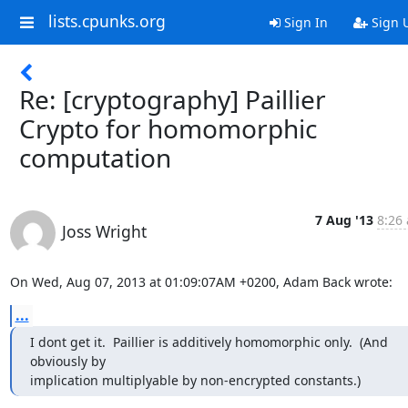
lists.cpunks.org
Sign In
Sign 
Re: [cryptography] Paillier
Crypto for homomorphic
computation
7 Aug '13
8:26 
Joss Wright
On Wed, Aug 07, 2013 at 01:09:07AM +0200, Adam Back wrote:
...
I dont get it.  Paillier is additively homomorphic only.  (And 
obviously by

implication multiplyable by non-encrypted constants.)