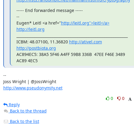
----- End forwarded message -----

-- 

Eugen* Leitl <a href="
http://leitl.org">leitl</a>
http://leitl.org
______________________________________________________________

ICBM: 48.07100, 11.36820 
http://ativel.com
http://postbiota.org
AC894EC5: 38A5 5F46 A4FF 59B8 336B  47EE F46E 3489 
AC89 4EC5
-- 

http://www.pseudonymity.net
0
0
Reply
Back to the thread
Back to the list