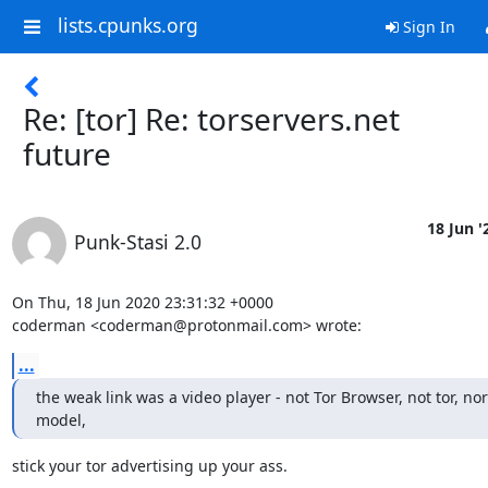
lists.cpunks.org
Sign In
Re: [tor] Re: torservers.net
future
18 Jun '
Punk-Stasi 2.0
On Thu, 18 Jun 2020 23:31:32 +0000

coderman <coderman@protonmail.com> wrote:
...
the weak link was a video player - not Tor Browser, not tor, nor 
model,
stick your tor advertising up your ass.