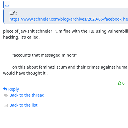
...
C.f.: 
https://www.schneier.com/blog/archives/2020/06/facebook_h
piece of jew-shit schneier  "I'm fine with the FBI using vulnerabilit
hacking, it's called." 

	"accounts that messaged minors" 

	oh this about feminazi scum and their crimes against humanity, who 
would have thought it..
0
Reply
Back to the thread
Back to the list