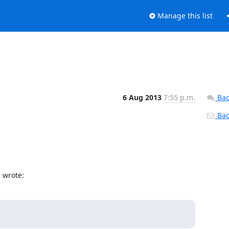
Manage this list
6 Aug 2013
7:55 p.m.
Bac
Back
> wrote: