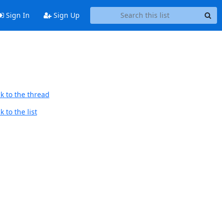
Sign In
Sign Up
k to the thread
 to the list