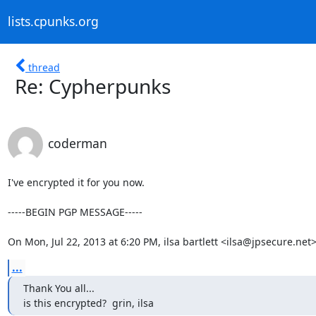
lists.cpunks.org
thread
Re: Cypherpunks
coderman
I've encrypted it for you now.

-----BEGIN PGP MESSAGE-----

On Mon, Jul 22, 2013 at 6:20 PM, ilsa bartlett <ilsa@jpsecure.net
...
Thank You all...

is this encrypted?  grin, ilsa