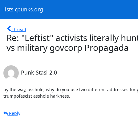
lists.cpunks.org
thread
Re: "Leftist" activists literally h
vs military govcorp Propagada
Punk-Stasi 2.0
by the way, asshole, why do you use two different addresses for
trumpofascist asshole harkness.
Reply