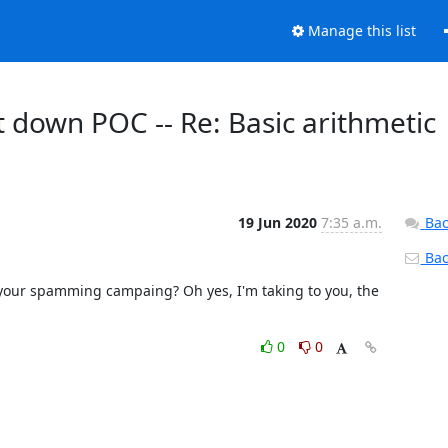
Manage this list
unt down POC -- Re: Basic arithmetic
19 Jun 2020
7:35 a.m.
Bac
Back
 your spamming campaing? Oh yes, I'm taking to you, the 
0
0