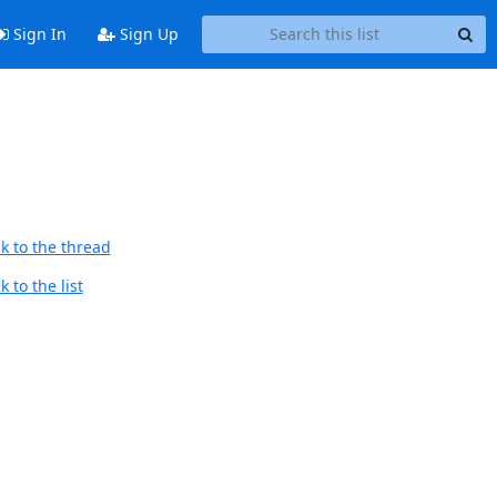
Sign In
Sign Up
k to the thread
 to the list