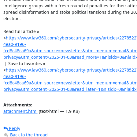
intelligence groups with a fresh round of penalties for their attem
spread disinformation and stoke political tensions during the 20
election.

Read full article »

<
https://www.law360.com/cybersecurity-privacy/articles/227852
4ea0-9196-
fcd8c48ca69a&utm_source=newsletter&utm_medium=email&utm_
privacy&utm_content=2025-01-03&read_more=1&nlsidx=0&nlaid
 | Save to favorites »

<
https://www.law360.com/cybersecurity-privacy/articles/227852
4ea0-9196-
fcd8c48ca69a&utm_source=newsletter&utm_medium=email&utm_
privacy&utm_content=2025-01-03&read_later=1&nlsidx=0&nlaidx
Attachments:
attachment.html
(text/html — 1.9 KB)
Reply
Back to the thread