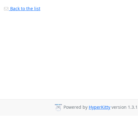
Back to the list
Powered by
HyperKitty
version 1.3.1