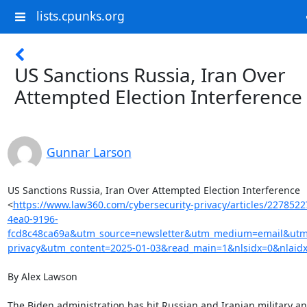
lists.cpunks.org
US Sanctions Russia, Iran Over
Attempted Election Interference
Gunnar Larson
US Sanctions Russia, Iran Over Attempted Election Interference

<
https://www.law360.com/cybersecurity-privacy/articles/227852
4ea0-9196-
fcd8c48ca69a&utm_source=newsletter&utm_medium=email&utm_
privacy&utm_content=2025-01-03&read_main=1&nlsidx=0&nlaid
By Alex Lawson

The Biden administration has hit Russian and Iranian military an