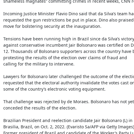
shameless magnates” committing crimes in recent weeks, CNN re
Incoming Justice Minister Flavio Dino said that da Silva’s team ha
requested the gun restrictions be put in place. Dino also praised 
move for bolstering security at the inauguration.

Tensions have been running high in Brazil since da Silva’s victory
against conservative incumbent Jair Bolsonaro was certified on De
12. Thousands of Bolsonaro supporters across the country have 
protesting the results of the election over claims of fraud and

calling for the military to intervene.

Lawyers for Bolsonaro later challenged the outcome of the electi
requested that the electoral authority invalidate the votes cast on
some of the country’s electronic voting equipment.

That challenge was rejected by de Moraes. Bolsonaro has not yet

conceded the results of the election.

Brazilian President and reelection candidate Jair Bolsonaro (L) in

Brasilia, Brazil, on Oct. 2, 2022. (Evaristo Sa/AFP via Getty Images);
Former president of Brazil and candidate of the Worker’s Party Lu