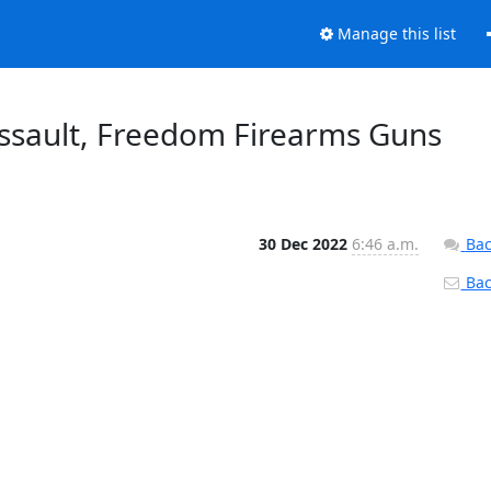
Manage this list
sault, Freedom Firearms Guns
30 Dec 2022
6:46 a.m.
Bac
Back