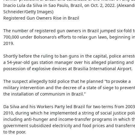
Inacio Lula da Silva in Sao Paulo, Brazil, on Oct. 2, 2022. (Alexandr
Schneider/Getty Images)

Registered Gun Owners Rise in Brazil

The number of registered gun owners in Brazil jumped six-fold t
700,000 under Bolsonaro’s efforts to relax gun laws, beginning in
2019.

Shortly before the ruling to ban guns in the capital, police arrest
a 54-year-old gas station manager over his alleged planting and

possession of explosive devices at Brasilia International Airport.

The suspect allegedly told police that he planned “to provoke a

military intervention and the decree of a state of siege to prevent
the installation of communism in Brazil.”

Da Silva and his Workers Party led Brazil for two terms from 2003 
2010, during which he implemented a string of social justice polic
including anti-hunger and income-transfer programs in which th
government subsidized electricity and food prices and transferre
to the poor.
