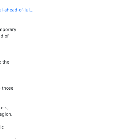
-ahead-of-lul...
mporary

d of

 the

 those

ers,

gion.

c
