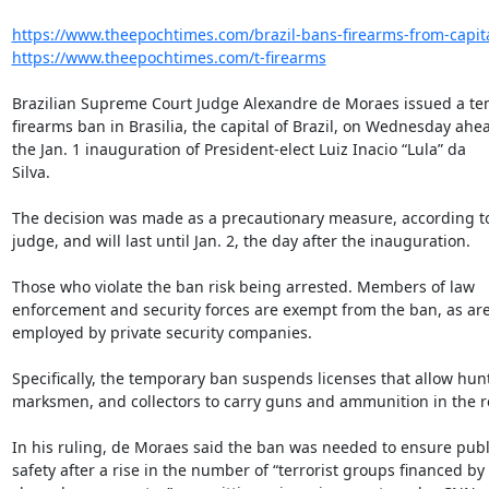
https://www.theepochtimes.com/brazil-bans-firearms-from-capital
https://www.theepochtimes.com/t-firearms
Brazilian Supreme Court Judge Alexandre de Moraes issued a te
firearms ban in Brasilia, the capital of Brazil, on Wednesday ahea
the Jan. 1 inauguration of President-elect Luiz Inacio “Lula” da

Silva.

The decision was made as a precautionary measure, according to
judge, and will last until Jan. 2, the day after the inauguration.

Those who violate the ban risk being arrested. Members of law

enforcement and security forces are exempt from the ban, as are
employed by private security companies.

Specifically, the temporary ban suspends licenses that allow hunt
marksmen, and collectors to carry guns and ammunition in the re
In his ruling, de Moraes said the ban was needed to ensure publi
safety after a rise in the number of “terrorist groups financed by
