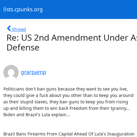
lists.cpunks.org
thread
Re: US 2nd Amendment Under As
Defense
grarpamp
Politicians don't ban guns because they want to see you live,

they could give a fuck about you other than to keep you around

as their stupid slaves, they ban guns to keep you from rising

up and killing them to win back Freedom from their tyranny...

Biden and Brazil's Lula explain...

Brazil Bans Firearms From Capital Ahead Of Lula's Inauguration
