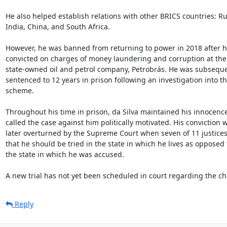
He also helped establish relations with other BRICS countries: Rus
India, China, and South Africa.

However, he was banned from returning to power in 2018 after h
convicted on charges of money laundering and corruption at the

state-owned oil and petrol company, Petrobrás. He was subsequen
sentenced to 12 years in prison following an investigation into th
scheme.

Throughout his time in prison, da Silva maintained his innocence
called the case against him politically motivated. His conviction w
later overturned by the Supreme Court when seven of 11 justices
that he should be tried in the state in which he lives as opposed t
the state in which he was accused.

A new trial has not yet been scheduled in court regarding the ch
Reply