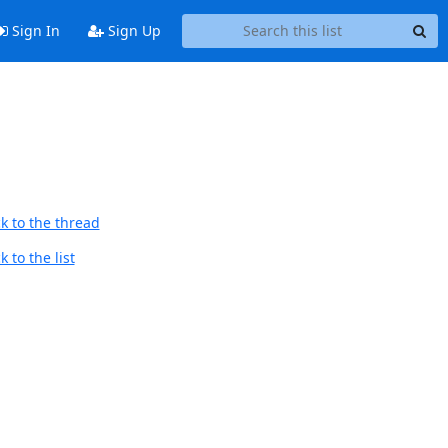
Sign In
Sign Up
k to the thread
 to the list