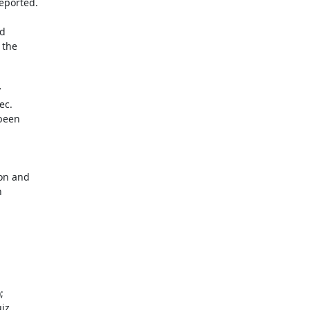
ported.

d

the



c.

been

on and





iz
