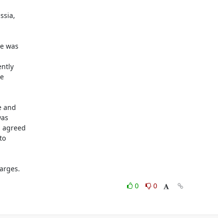
sia,

e was

tly

e

 and

as

 agreed

o

arges.
0
0