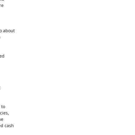
e

o about



ed



to

ies,

e

d cash
