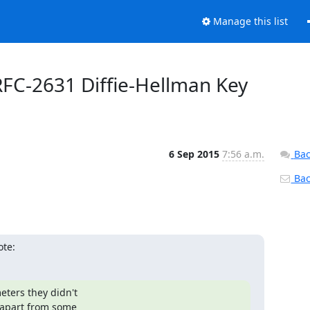
Manage this list
RFC-2631 Diffie-Hellman Key
6 Sep 2015
7:56 a.m.
Bac
Back
ote:
ters they didn't

(apart from some