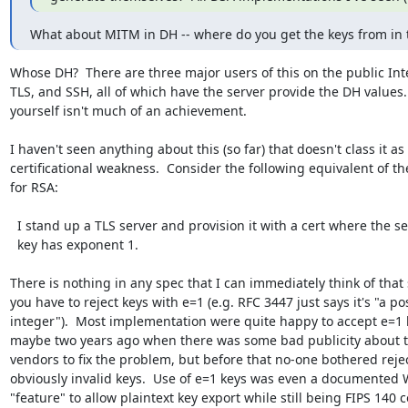
What about MITM in DH -- where do you get the keys from in 
Whose DH?  There are three major users of this on the public Inter
TLS, and SSH, all of which have the server provide the DH values.
yourself isn't much of an achievement.

I haven't seen anything about this (so far) that doesn't class it as 
certificational weakness.  Consider the following equivalent of the
for RSA:

  I stand up a TLS server and provision it with a cert where the server-auth

  key has exponent 1.

There is nothing in any spec that I can immediately think of that s
you have to reject keys with e=1 (e.g. RFC 3447 just says it's "a pos
integer").  Most implementation were quite happy to accept e=1 k
maybe two years ago when there was some bad publicity about t
vendors to fix the problem, but before that no-one bothered rejec
obviously invalid keys.  Use of e=1 keys was even a documented 
"feature" to allow plaintext key export while still being FIPS 140 c