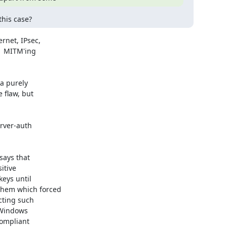
this case?
net, IPsec,

  MITM'ing

a purely

 flaw, but

ays that

itive

eys until

hem which forced

ting such

Windows

ompliant
