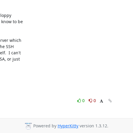
loppy

 know to be

rver which

the SSH

.  I can't

A, or just

0
0
Powered by
HyperKitty
version 1.3.12.