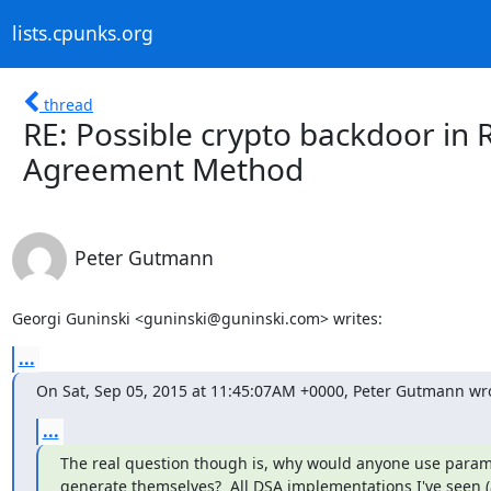
lists.cpunks.org
thread
RE: Possible crypto backdoor in 
Agreement Method
Peter Gutmann
Georgi Guninski <guninski@guninski.com> writes:
...
On Sat, Sep 05, 2015 at 11:45:07AM +0000, Peter Gutmann wr
...
The real question though is, why would anyone use parame
generate themselves?  All DSA implementations I've seen 