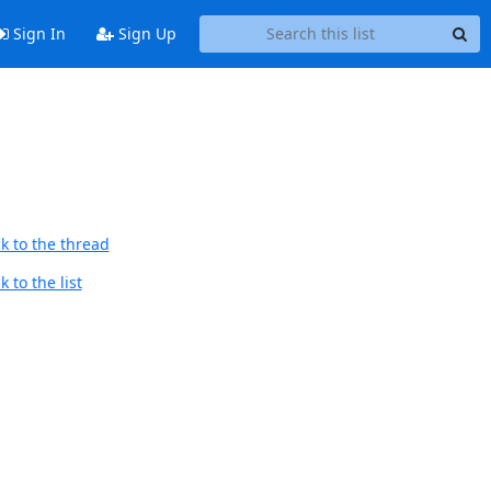
Sign In
Sign Up
k to the thread
 to the list