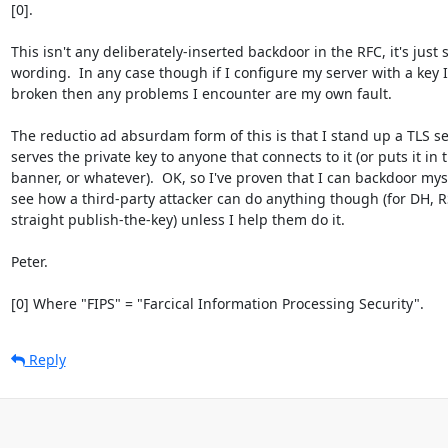
[0].

This isn't any deliberately-inserted backdoor in the RFC, it's just s
wording.  In any case though if I configure my server with a key I
broken then any problems I encounter are my own fault.

The reductio ad absurdam form of this is that I stand up a TLS se
serves the private key to anyone that connects to it (or puts it in 
banner, or whatever).  OK, so I've proven that I can backdoor myself
see how a third-party attacker can do anything though (for DH, RS
straight publish-the-key) unless I help them do it.

Peter.

[0] Where "FIPS" = "Farcical Information Processing Security".
Reply